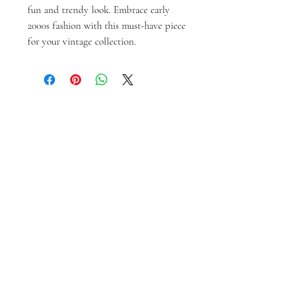
fun and trendy look. Embrace early 
2000s fashion with this must-have piece 
for your vintage collection.
Prodotti correlati