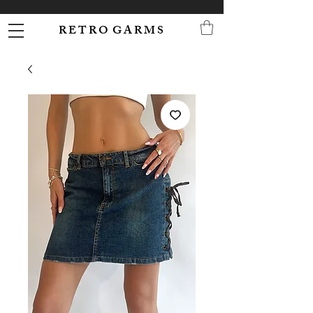
R E T R O G A R M S