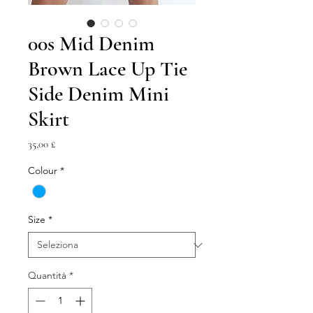
00s Mid Denim
Brown Lace Up Tie
Side Denim Mini
Skirt
Prezzo
35,00 £
Colour
*
Size
*
Quantità
*