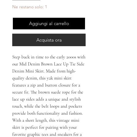
Ne restano solo: 1
Aggiungi al carrello
Acquista ora
Step back in time to the early 2000s with 
our Mid Denim Brown Lace Up Tie Side 
Denim Mini Skirt. Made from high-
quality denim, this y2k mini skirt 
features a zip and button closure for a 
secure fit. The brown suede rope for the 
lace up sides adds a unique and stylish 
touch, while the belt loops and pockets 
provide both functionality and fashion. 
With a short length, this vintage mini 
skirt is perfect for pairing with your 
favorite graphic tees and sneakers for a 