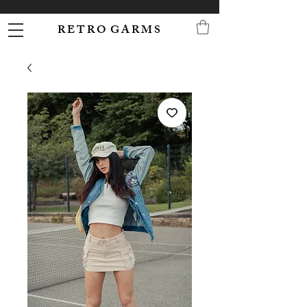
R E T R O G A R M S