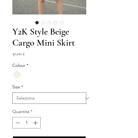
Y2K Style Beige
Cargo Mini Skirt
Prezzo
30,00 £
Colour
*
Size
*
Quantità
*