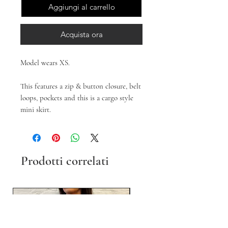
Aggiungi al carrello
Acquista ora
Model wears XS.
This features a zip & button closure, belt
loops, pockets and this is a cargo style
mini skirt.
Prodotti correlati