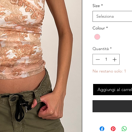
Size
*
Seleziona
Colour
*
Quantità
*
Ne restano solo: 1
Aggiungi al carre