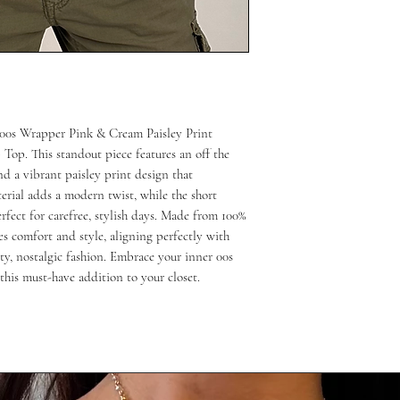
 00s Wrapper Pink & Cream Paisley Print 
op. This standout piece features an off the 
nd a vibrant paisley print design that 
rial adds a modern twist, while the short 
fect for carefree, stylish days. Made from 100% 
es comfort and style, aligning perfectly with 
y, nostalgic fashion. Embrace your inner 00s 
his must-have addition to your closet.