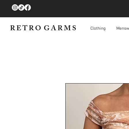
R E T R O G A R M S
Clothing
Mensw