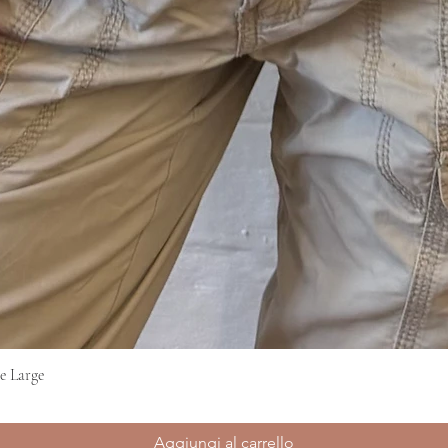
e Large
Vista rapida
Aggiungi al carrello