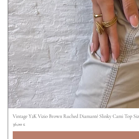
Vintage Y2K Vizio Brown Ruched Diamanté Slinky Cami Top Siz
Prezzo
36,00 £