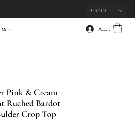
GBP (£)
Accedi
More...
er Pink & Cream
int Ruched Bardot
oulder Crop Top