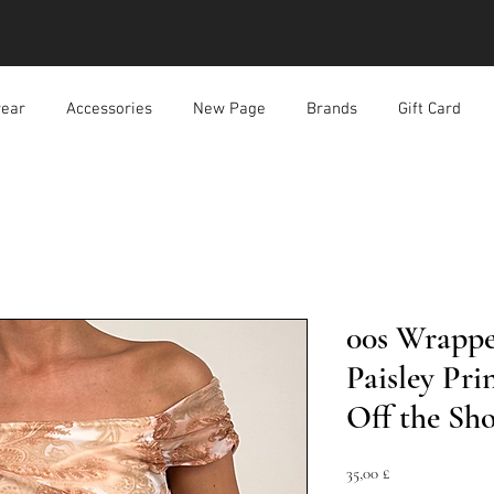
ear
Accessories
New Page
Brands
Gift Card
00s Wrapp
Paisley Pr
Off the Sh
Prezzo
35,00 £