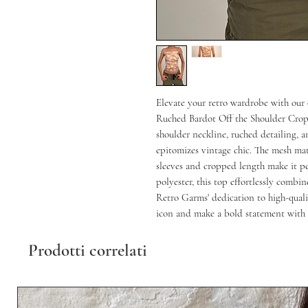
Elevate your retro wardrobe with our
Ruched Bardot Off the Shoulder Crop T
shoulder neckline, ruched detailing, a
epitomizes vintage chic. The mesh mate
sleeves and cropped length make it per
polyester, this top effortlessly combin
Retro Garms' dedication to high-qualit
icon and make a bold statement with t
Prodotti correlati