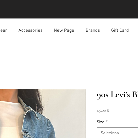
ear
Accessories
New Page
Brands
Gift Card
90s Levi’s 
Prezzo
45,00 £
Size
*
Seleziona