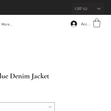
GBP (£)
Accedi
More...
Blue Denim Jacket