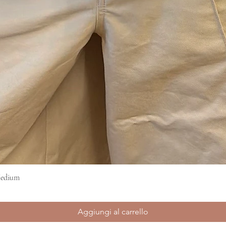
Medium
Vista rapida
Aggiungi al carrello