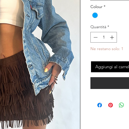
Colour
*
Quantità
*
Ne restano solo: 1
Aggiungi al carre