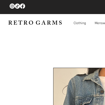
R E T R O G A R M S
Clothing
Mensw