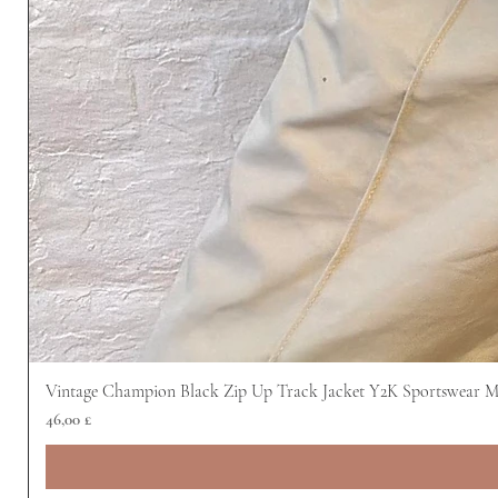
Vintage Champion Black Zip Up Track Jacket Y2K Sportswear 
Prezzo
46,00 £