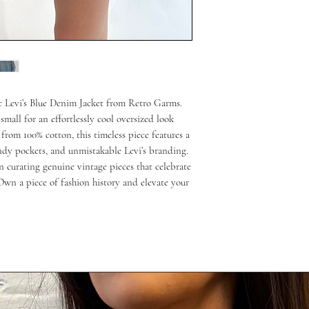
ic Levi’s Blue Denim Jacket from Retro Garms. 
small for an effortlessly cool oversized look 
from 100% cotton, this timeless piece features a 
ndy pockets, and unmistakable Levi’s branding. 
 curating genuine vintage pieces that celebrate 
 Own a piece of fashion history and elevate your 