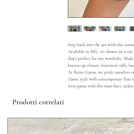
Step back into the 90s with this icon
Available in M/L, it's shown on a size 
that’s perfect for any wardrobe. Made 
button-up closure, buttoned cuffs, ha
At Retro Garms, we pride ourselves on
classic style with contemporary flair.
retro game with this must-have jacket.
Prodotti correlati