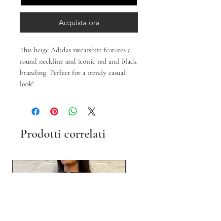
Acquista ora
This beige Adidas sweatshirt features a
round neckline and iconic red and black
branding. Perfect for a trendy casual
look!
Prodotti correlati