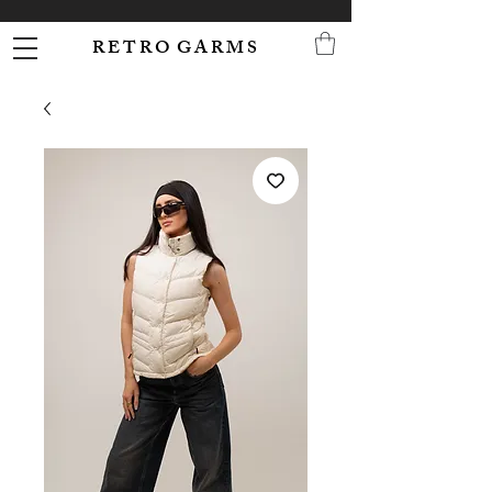
R E T R O G A R M S