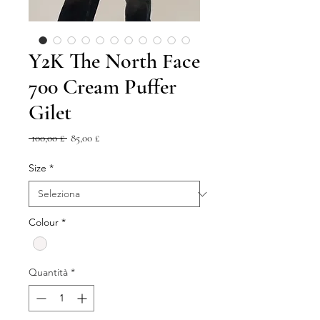
Y2K The North Face
700 Cream Puffer
Gilet
Prezzo
Prezzo
 100,00 £ 
85,00 £
regolare
scontato
Size
*
Colour
*
Quantità
*