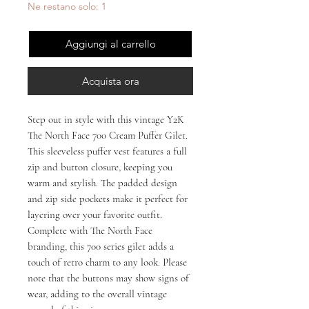
Ne restano solo: 1
Aggiungi al carrello
Acquista ora
Step out in style with this vintage Y2K 
The North Face 700 Cream Puffer Gilet. 
This sleeveless puffer vest features a full 
zip and button closure, keeping you 
warm and stylish. The padded design 
and zip side pockets make it perfect for 
layering over your favorite outfit. 
Complete with The North Face 
branding, this 700 series gilet adds a 
touch of retro charm to any look. Please 
note that the buttons may show signs of 
wear, adding to the overall vintage 