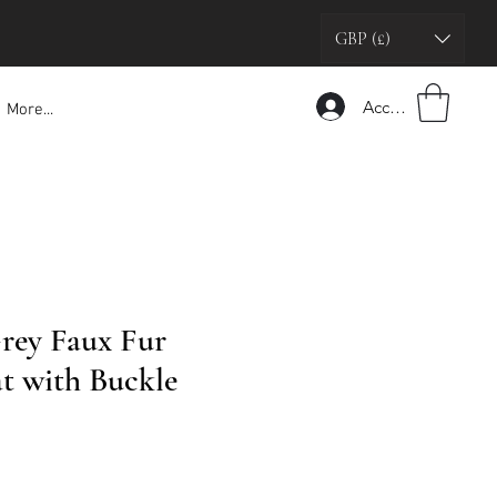
GBP (£)
Accedi
More...
rey Faux Fur
t with Buckle