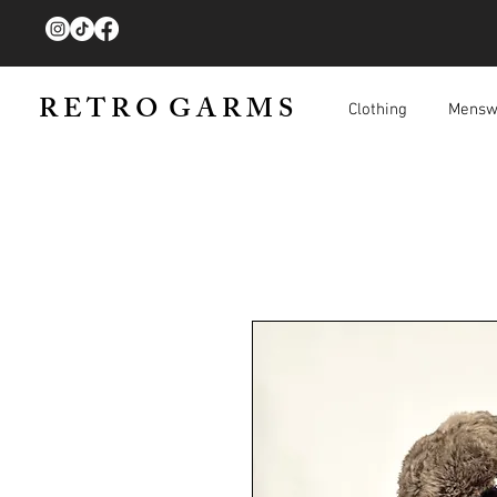
R E T R O G A R M S
Clothing
Mensw