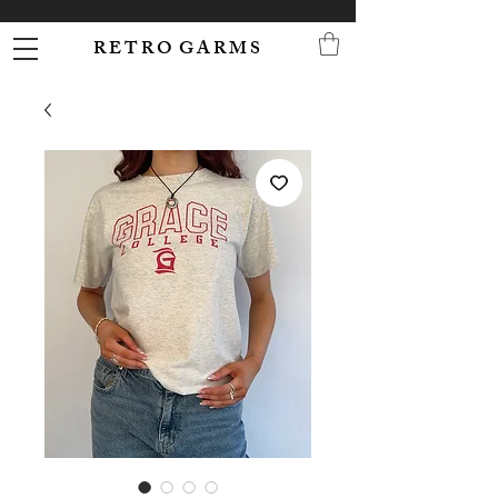
R E T R O G A R M S