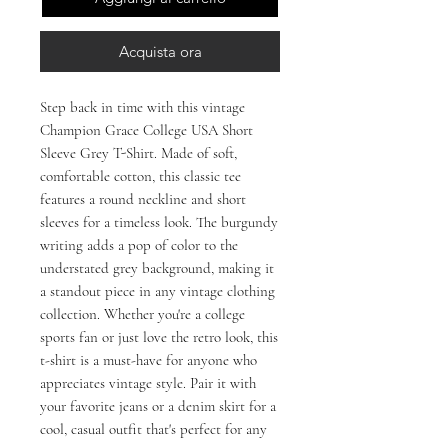
Acquista ora
Step back in time with this vintage 
Champion Grace College USA Short 
Sleeve Grey T-Shirt. Made of soft, 
comfortable cotton, this classic tee 
features a round neckline and short 
sleeves for a timeless look. The burgundy 
writing adds a pop of color to the 
understated grey background, making it 
a standout piece in any vintage clothing 
collection. Whether you're a college 
sports fan or just love the retro look, this 
t-shirt is a must-have for anyone who 
appreciates vintage style. Pair it with 
your favorite jeans or a denim skirt for a 
cool, casual outfit that's perfect for any 