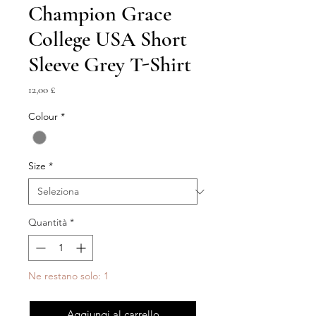
Champion Grace
College USA Short
Sleeve Grey T-Shirt
Prezzo
12,00 £
Colour
*
Size
*
Quantità
*
Ne restano solo: 1
Aggiungi al carrello