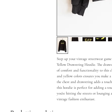
Step up your vintage streetwear game
Yellow Drawstring Hoodie. The drawst
of comfort and functionality to this cl
and yellow colors ensures you make a
the chest and drawstring adds a touch 
this hoodie is perfect for adding a to
you're hitting the streets or lounging 
vintage fashion enthusiast.