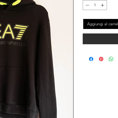
Aggiungi al carre