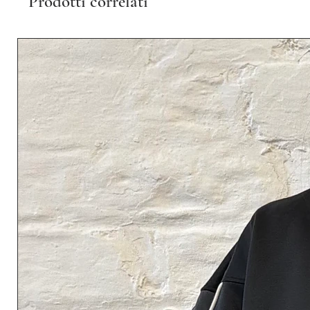
Prodotti correlati