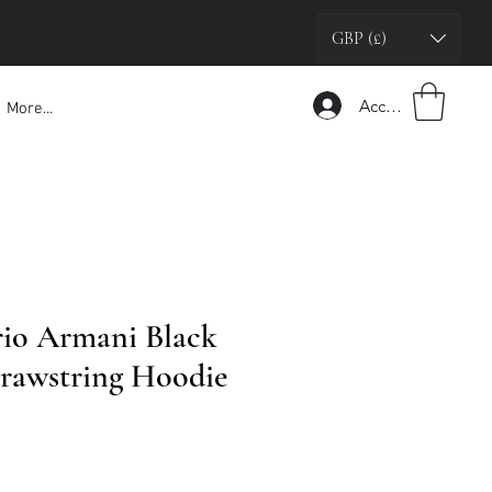
GBP (£)
Accedi
More...
io Armani Black
rawstring Hoodie