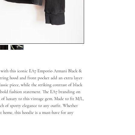
 with this iconic EA7 Emporio Armani Black & 
ring hood and front pocket add an extra layer 
assic piece, while the striking contrast of black 
 bold fashion statement. The EA7 branding on 
of luxury to this vintage gem. Made to fit M/L, 
uch of sporty elegance to any outfit. Whether 
at home, this hoodie is a must-have for any 