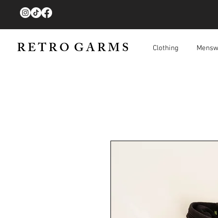
R E T R O G A R M S
Clothing
Mensw