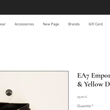
ear
Accessories
New Page
Brands
Gift Card
EA7 Empor
& Yellow D
Prezzo
25,00 £
Quantità
*