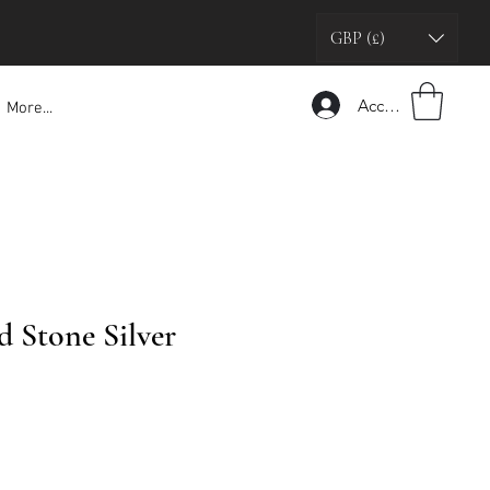
GBP (£)
Accedi
More...
 Stone Silver