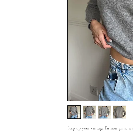
Step up your vintage fashion game wit