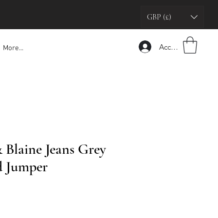
GBP (£)
Accedi
More...
Blaine Jeans Grey
d Jumper