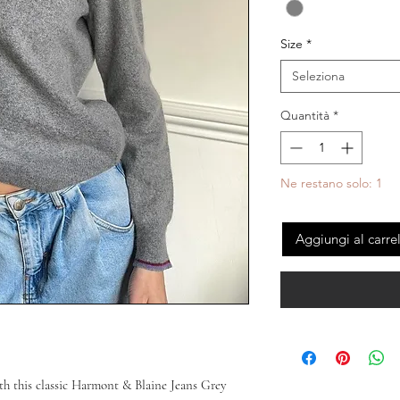
Size
*
Seleziona
Quantità
*
Ne restano solo: 1
Aggiungi al carre
h this classic Harmont & Blaine Jeans Grey 