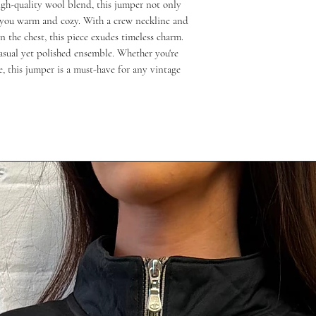
gh-quality wool blend, this jumper not only 
s you warm and cozy. With a crew neckline and 
 the chest, this piece exudes timeless charm. 
casual yet polished ensemble. Whether you're 
e, this jumper is a must-have for any vintage 