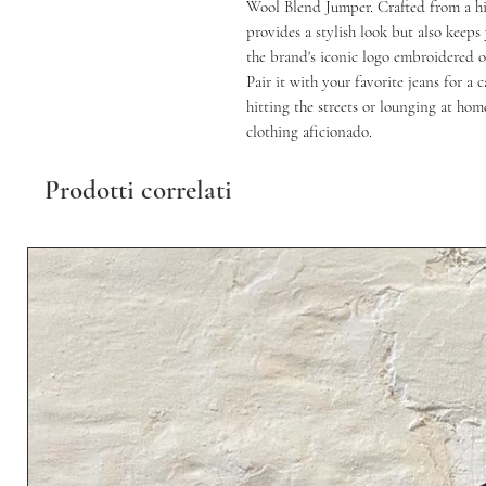
Wool Blend Jumper. Crafted from a hi
provides a stylish look but also keep
the brand's iconic logo embroidered on
Pair it with your favorite jeans for a 
hitting the streets or lounging at hom
clothing aficionado.
Prodotti correlati