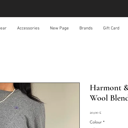
ear
Accessories
New Page
Brands
Gift Card
Harmont & 
Wool Blen
Prezzo
20,00 £
Colour
*