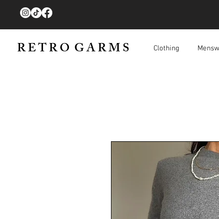
R E T R O G A R M S
Clothing
Mensw