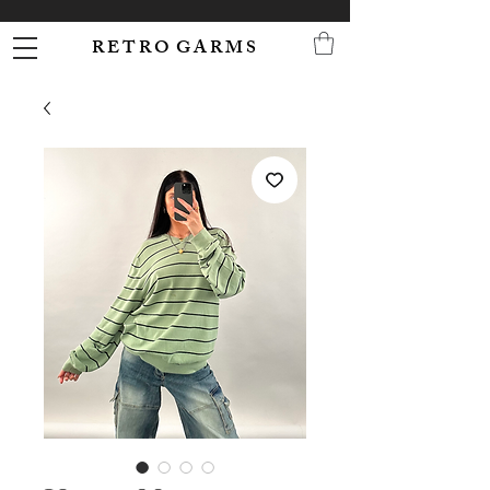
R E T R O G A R M S