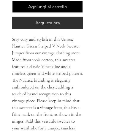
Aggiungi al carrello
Acquista ora
Stay cosy and stylish in this Unisex
Nautica Green Striped V Neck Sweater
Jumper from our vintage clothing store.
Made from 100% cotton, this sweater
features a classic V neckline and a
timeless green and white striped pattern.
The Nautica branding is elegantly
embroidered on the chest, adding a
touch of brand recognition to this
vintage piece. Please keep in mind that
this sweater is a vintage item, this has a
faint mark on the front, as shown in the
images. Add this versatile sweater to
your wardrobe for a unique, timeless