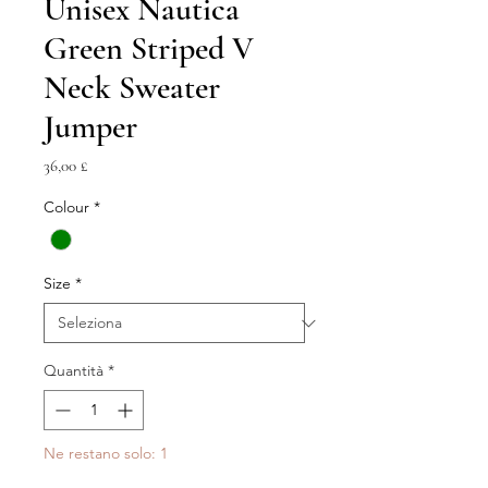
Unisex Nautica
Green Striped V
Neck Sweater
Jumper
Prezzo
36,00 £
Colour
*
Size
*
Quantità
*
Ne restano solo: 1