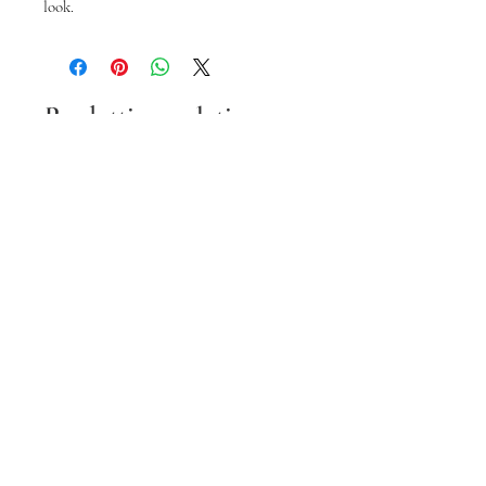
look.
Prodotti correlati