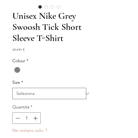
Unisex Nike Grey
Swoosh Tick Short
Sleeve T-Shirt
Prezzo
20,00 £
Colour
*
Size
*
Quantità
*
Ne restano solo: 1