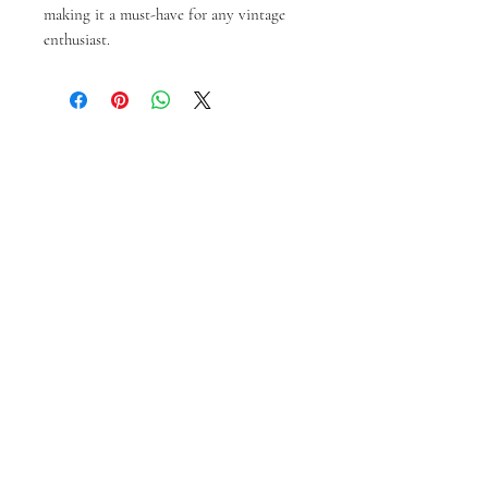
making it a must-have for any vintage 
enthusiast.
Prodotti correlati