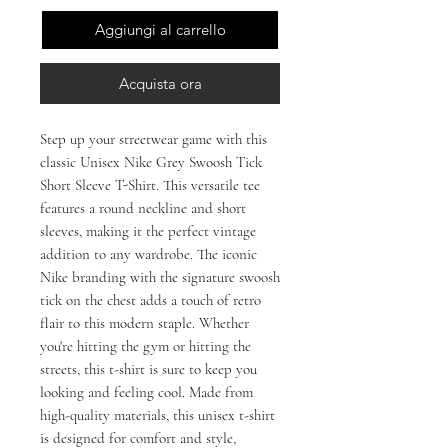
Aggiungi al carrello
Acquista ora
Step up your streetwear game with this 
classic Unisex Nike Grey Swoosh Tick 
Short Sleeve T-Shirt. This versatile tee 
features a round neckline and short 
sleeves, making it the perfect vintage 
addition to any wardrobe. The iconic 
Nike branding with the signature swoosh 
tick on the chest adds a touch of retro 
flair to this modern staple. Whether 
you're hitting the gym or hitting the 
streets, this t-shirt is sure to keep you 
looking and feeling cool. Made from 
high-quality materials, this unisex t-shirt 
is designed for comfort and style, 