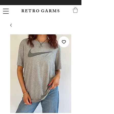
R E T R O G A R M S