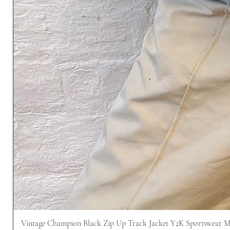
Vintage Champion Black Zip Up Track Jacket Y2K Sportswear 