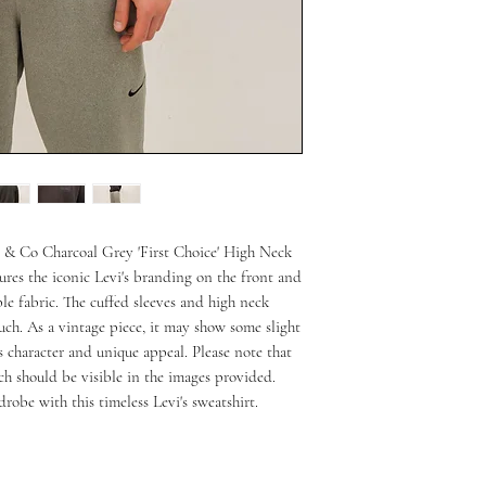
s & Co Charcoal Grey 'First Choice' High Neck 
tures the iconic Levi's branding on the front and 
e fabric. The cuffed sleeves and high neck 
ch. As a vintage piece, it may show some slight 
s character and unique appeal. Please note that 
ch should be visible in the images provided. 
robe with this timeless Levi's sweatshirt.