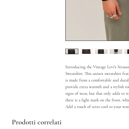
Introducing the Vintage Levi's Straus
Sweatshirt. This unisex sweatshirt fea
is made from a comfortable and durabl
provide extra warmth and a stylish tou
signs of wear, but that only adds to it
there is a light mark on the front, whi
Add a touch of retro cool to your ward
Prodotti correlati