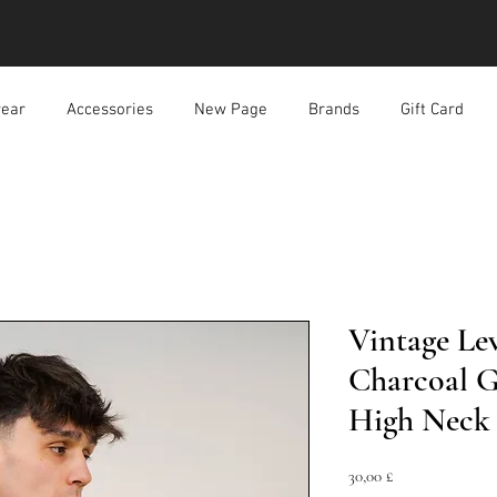
ear
Accessories
New Page
Brands
Gift Card
Vintage Lev
Charcoal Gr
High Neck 
Prezzo
30,00 £