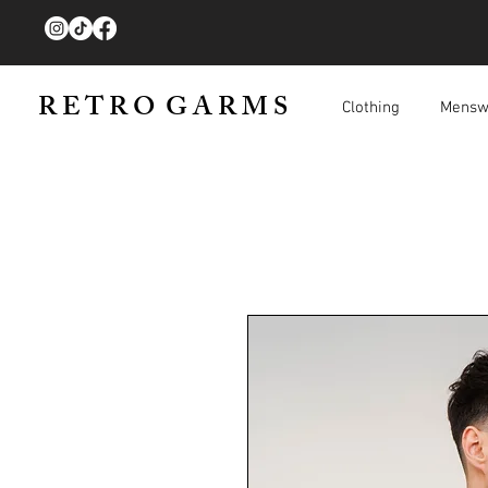
R E T R O G A R M S
Clothing
Mensw