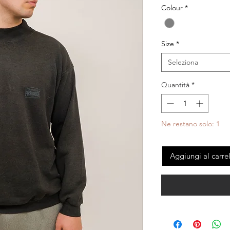
Colour
*
Size
*
Seleziona
Quantità
*
Ne restano solo: 1
Aggiungi al carre