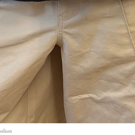
Medium
Vista rapida