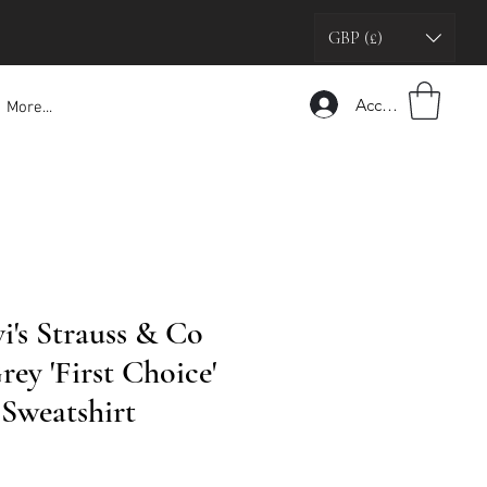
GBP (£)
Accedi
More...
i's Strauss & Co
ey 'First Choice'
Sweatshirt