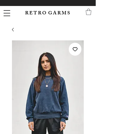
R E T R O G A R M S