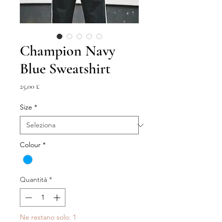
Champion Navy
Blue Sweatshirt
Prezzo
25,00 £
Size
*
Colour
*
Quantità
*
Ne restano solo: 1