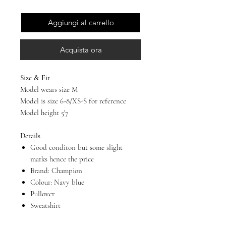
Aggiungi al carrello
Acquista ora
Size & Fit
Model wears size M
Model is size 6-8/XS-S for reference
Model height 5'7
Details
Good conditon but some slight
marks hence the price
Brand: Champion
Colour: Navy blue
Pullover
Sweatshirt