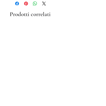
Prodotti correlati
Vintage Champion Black Zip
Vintage Y2K Hot Pink