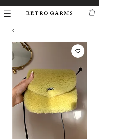
R E T R O G A R M S