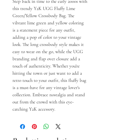
Step back in time to the early 2000s with 
this trendy Y2K UGG Fluffy Lime 
Green/Yellow Crossbody Bag. The 
vibrant lime green and yellow coloring 
is a statement piece for any outfit, 
adding a pop of color to your vintage 
look. The long crossbody style makes it 
easy to wear on the go, while the UGG 
branding and flap over closure add a 
touch of authenticity. Whether you're 
hitting the town or just want to add a 
retro touch to your outfit, this fluffy bag 
is a must-have for any vintage lover's 
collection. Embrace nostalgia and stand 
out from the crowd with this eye-
catching Y2K accessory.