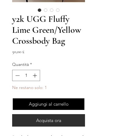
y2k UGG Fluffy
Lime Green/Yellow
Crossbody Bag
Prezzo
50,00 £
Quantità
*
Ne restano solo: 1
Aggiungi al carrello
Acquista ora