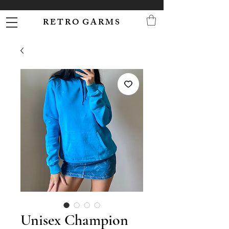
R E T R O G A R M S
Unisex Champion