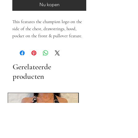
Nu kopen
This features the champion logo on the
side of the chest, drawstrings, hood,
pocket on the front & pullover feature.
Gerelateerde
producten