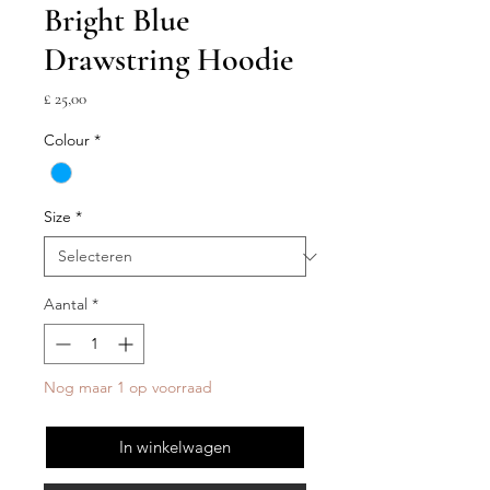
Bright Blue
Drawstring Hoodie
Prijs
£ 25,00
Colour
*
Size
*
Aantal
*
Nog maar 1 op voorraad
In winkelwagen