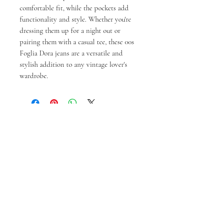
comfortable fit, while the pockets add
functionality and style. Whether you're
dressing them up for a night out or
pairing them with a casual tee, these 00s
Foglia Dora jeans are a versatile and
stylish addition to any vintage lover's
wardrobe.
You might also like