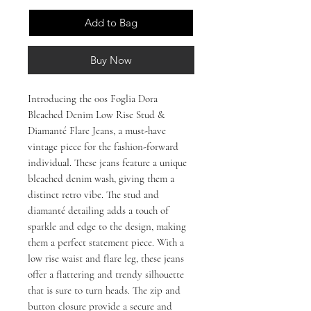
Add to Bag
Buy Now
Introducing the 00s Foglia Dora
Bleached Denim Low Rise Stud &
Diamanté Flare Jeans, a must-have
vintage piece for the fashion-forward
individual. These jeans feature a unique
bleached denim wash, giving them a
distinct retro vibe. The stud and
diamanté detailing adds a touch of
sparkle and edge to the design, making
them a perfect statement piece. With a
low rise waist and flare leg, these jeans
offer a flattering and trendy silhouette
that is sure to turn heads. The zip and
button closure provide a secure and