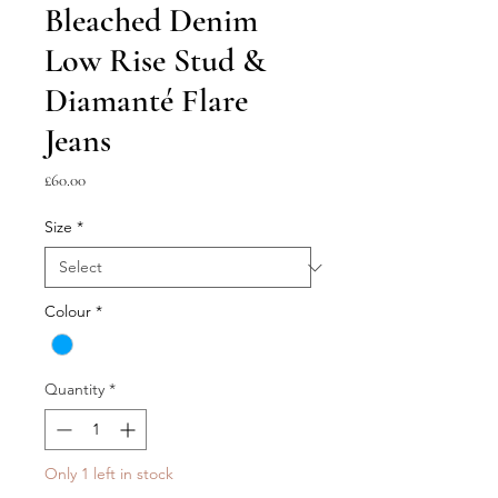
Bleached Denim
Low Rise Stud &
Diamanté Flare
Jeans
Price
£60.00
Size
*
Colour
*
Quantity
*
Only 1 left in stock