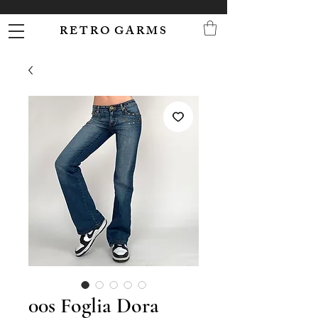
R E T R O G A R M S
00s Foglia Dora