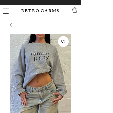
R E T R O G A R M S