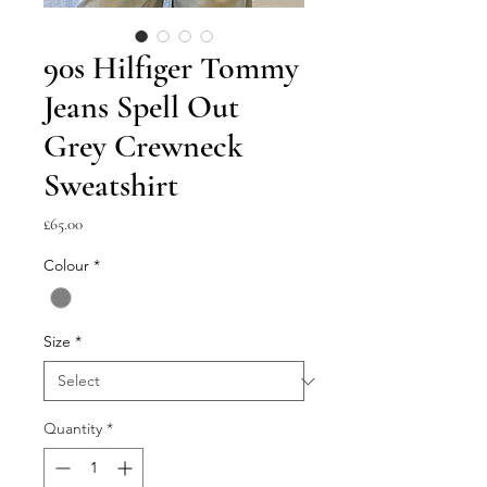
90s Hilfiger Tommy
Jeans Spell Out
Grey Crewneck
Sweatshirt
Price
£65.00
Colour
*
Size
*
Quantity
*