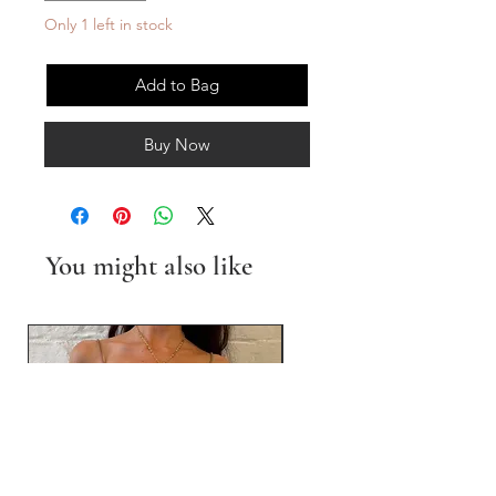
Only 1 left in stock
Add to Bag
Buy Now
You might also like