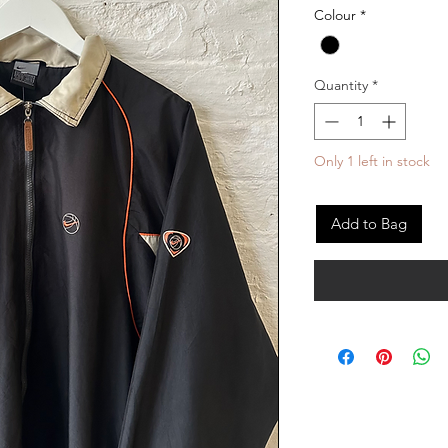
Colour
*
Quantity
*
Only 1 left in stock
Add to Bag