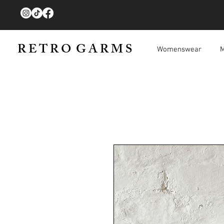
R E T R O G A R M S
Womenswear
M