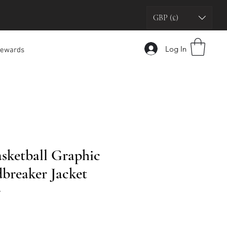
GBP (£)
Log In
ewards
asketball Graphic
breaker Jacket
r