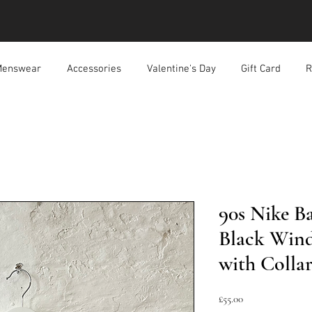
enswear
Accessories
Valentine's Day
Gift Card
R
90s Nike B
Black Wind
with Colla
Price
£55.00