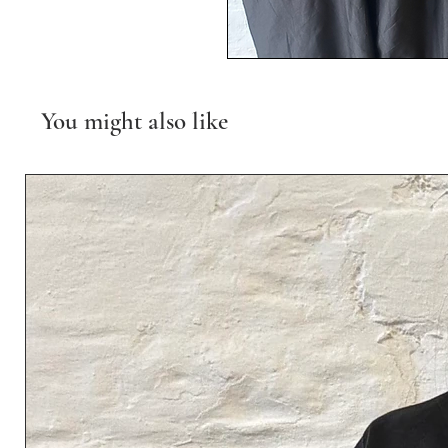
You might also like