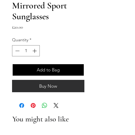
Mirrored Sport
Sunglasses
Price
£20.00
Quantity
*
Add to Bag
Buy Now
You might also like