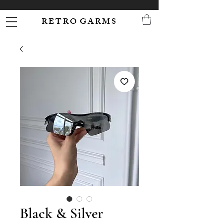
R E T R O G A R M S
Black & Silver