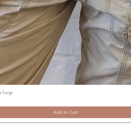
e Large
Quick View
Add to Cart