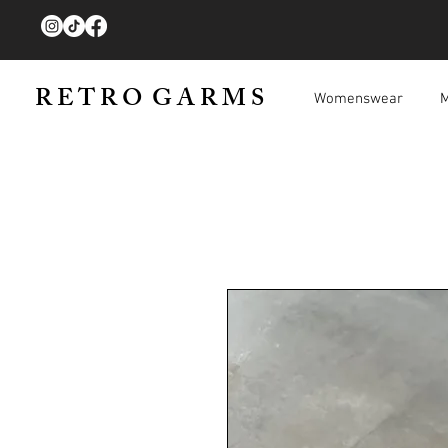
R E T R O G A R M S
Womenswear
M