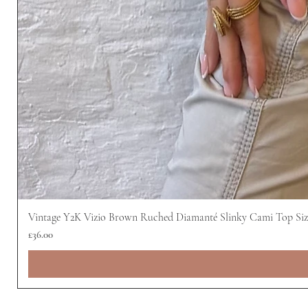
Vintage Y2K Vizio Brown Ruched Diamanté Slinky Cami Top Siz
Price
£36.00