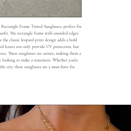
Rectangle Frame Tinted Sunglasses, perfect for 
outfit. The rectangle frame with rounded edges 
 the classic leopard print design adds a bold 
ed lenses not only provide UV protection, but 
nce. These sunglasses are unisex, making them a 
e looking to make a statement. Whether you're 
the city, these sunglasses are a must-have for 