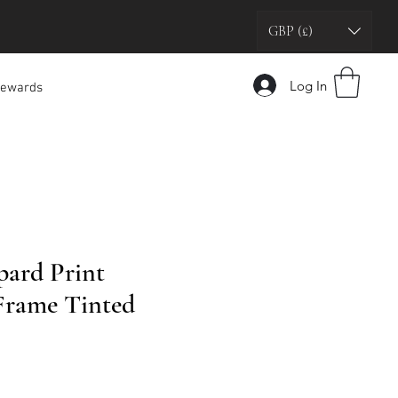
GBP (£)
Log In
ewards
ard Print
Frame Tinted