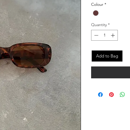
Colour
*
Quantity
*
Add to Bag