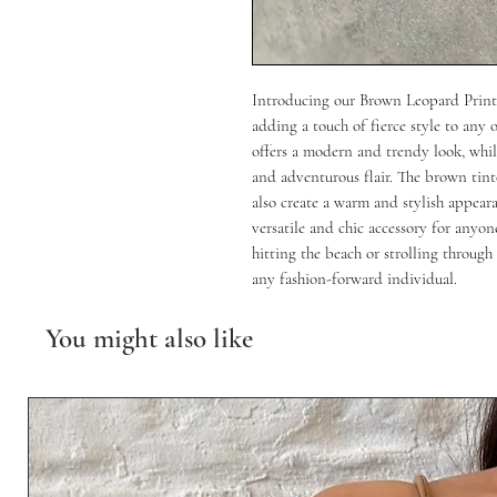
Introducing our Brown Leopard Print 
adding a touch of fierce style to any 
offers a modern and trendy look, while
and adventurous flair. The brown tint
also create a warm and stylish appeara
versatile and chic accessory for anyon
hitting the beach or strolling through 
any fashion-forward individual.
You might also like