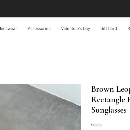
enswear
Accessories
Valentine's Day
Gift Card
R
Brown Leop
Rectangle 
Sunglasses
Price
£20.00