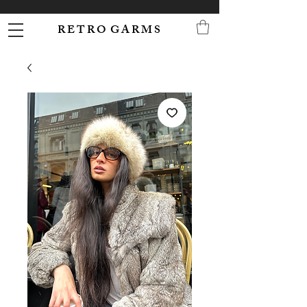
R E T R O G A R M S