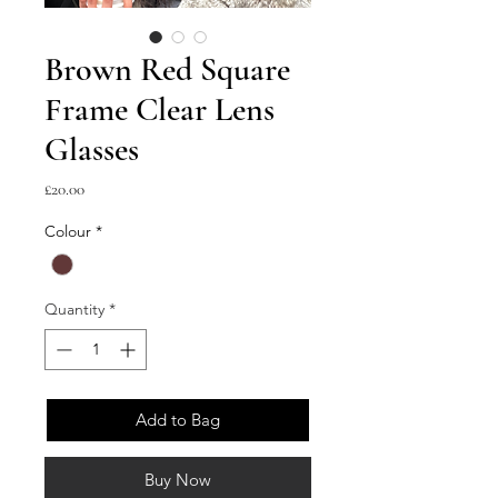
Brown Red Square
Frame Clear Lens
Glasses
Price
£20.00
Colour
*
Quantity
*
Add to Bag
Buy Now