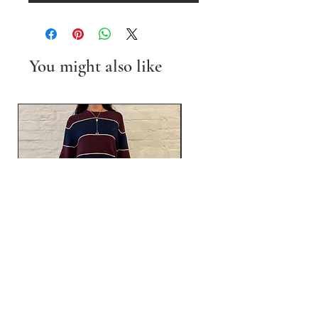
You might also like