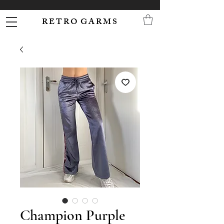
R E T R O G A R M S
Champion Purple