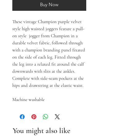
Buy Now
These vintage Champion purple velvet
style high waisted joggers feature a pull-
on style jogger from Champion in a
durable velvet fabric, followed through
with a champion branding panel fixated
on the side of each leg. Fitted through
the leg into a relaxed fit around the calf
downwards with slits at the ankles.
Complete with side-seam pockets at the
hips and drawstring at the elastic waist.
Machine washable
You might also like