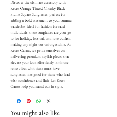
Discover the ultimate accessory with 
Retro Orange Tinted Chunky Black 
Frame Square Sunglasses, perfect for 
adding a bold statement to your summer 
wardrobe. Ideal for fashion-forward 
individuals, these sunglasses are your go-
to for holiday, festival, and rave outfits, 
making any night out unforgettable. At 
Retro Garms, we pride ourselves on 
delivering premium, stylish pieces that 
elevate your look effortlessly. Embrace 
retro vibes with these must-have 
sunglasses, designed for those who lead 
with confidence and flair. Let Retro 
Garms help you stand out in style.
You might also like