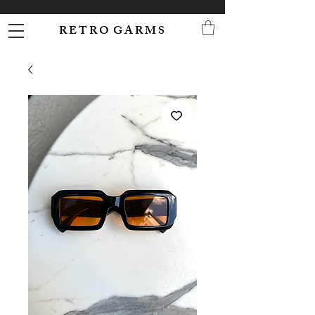
R E T R O G A R M S