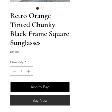
Retro Orange
Tinted Chunky
Black Frame Square
Sunglasses
Price
£25.00
Quantity
*
Add to Bag
Buy Now