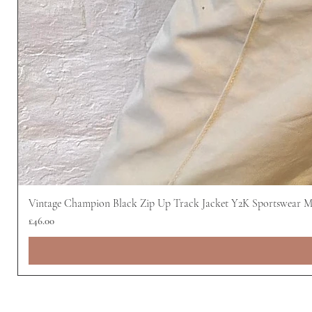
Vintage Champion Black Zip Up Track Jacket Y2K Sportswear 
Price
£46.00