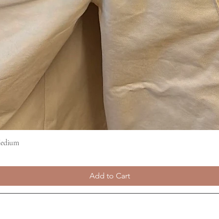
Medium
Quick View
Add to Cart