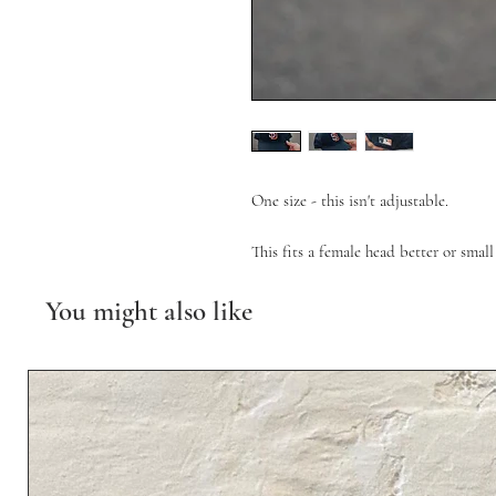
One size - this isn't adjustable.
This fits a female head better or smal
You might also like