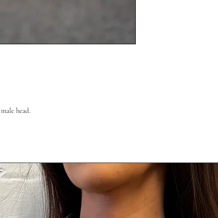
l male head.