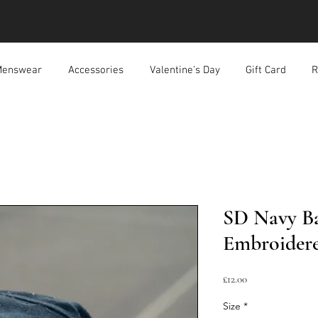
enswear
Accessories
Valentine's Day
Gift Card
R
SD Navy Ba
Embroidere
Price
£12.00
Size
*