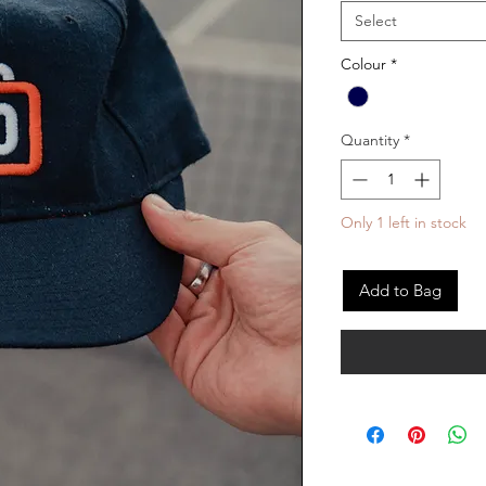
Select
Colour
*
Quantity
*
Only 1 left in stock
Add to Bag