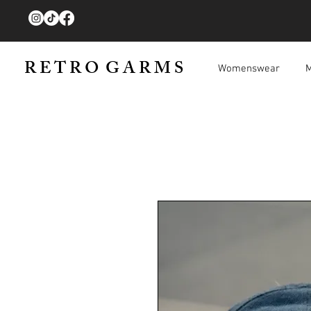
R E T R O G A R M S
Womenswear
M