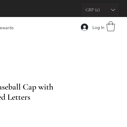
GBP (£)
Log In
ewards
seball Cap with
d Letters