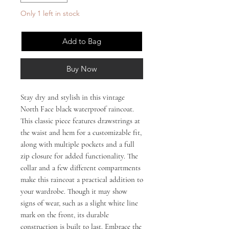
Only 1 left in stock
Add to Bag
Buy Now
Stay dry and stylish in this vintage 
North Face black waterproof raincoat. 
This classic piece features drawstrings at 
the waist and hem for a customizable fit, 
along with multiple pockets and a full 
zip closure for added functionality. The 
collar and a few different compartments 
make this raincoat a practical addition to 
your wardrobe. Though it may show 
signs of wear, such as a slight white line 
mark on the front, its durable 
construction is built to last. Embrace the 