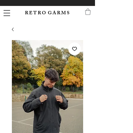
R E T R O G A R M S