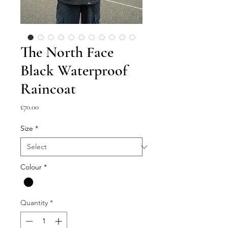
The North Face
Black Waterproof
Raincoat
Price
£70.00
Size
*
Colour
*
Quantity
*