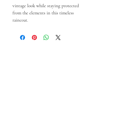
vintage look while staying protected 
from the elements in this timeless 
raincoat.
You might also like