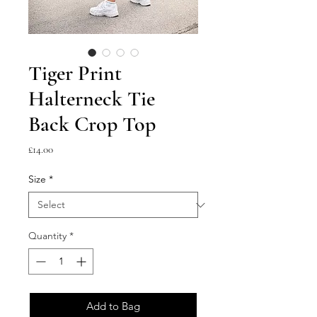
Tiger Print
Halterneck Tie
Back Crop Top
Price
£14.00
Size
*
Quantity
*
Add to Bag