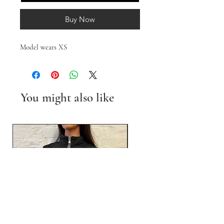
Buy Now
Model wears XS
You might also like