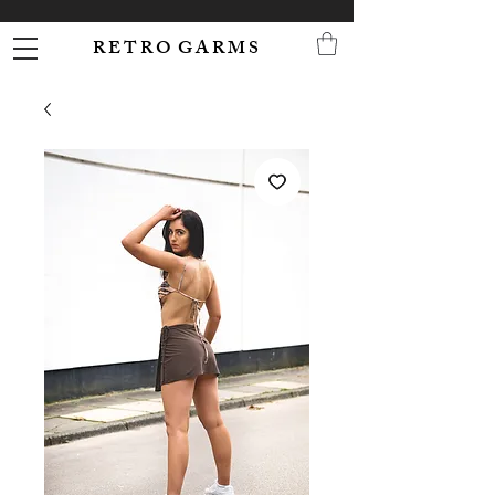
R E T R O G A R M S