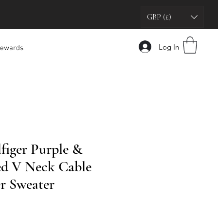
GBP (£)
Log In
ewards
iger Purple &
ed V Neck Cable
r Sweater