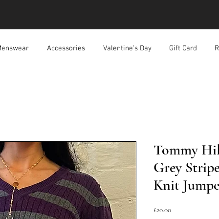
enswear
Accessories
Valentine's Day
Gift Card
R
Tommy Hilf
Grey Strip
Knit Jumpe
Price
£20.00