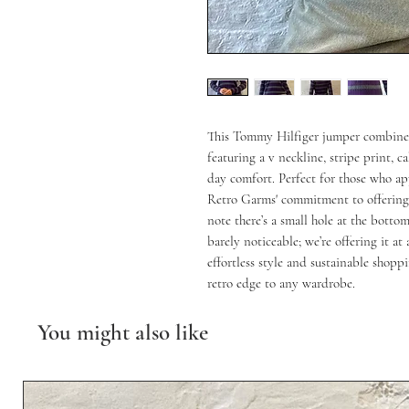
This Tommy Hilfiger jumper combines t
featuring a v neckline, stripe print, c
day comfort. Perfect for those who app
Retro Garms' commitment to offering un
note there’s a small hole at the bottom
barely noticeable; we’re offering it at
effortless style and sustainable shoppi
retro edge to any wardrobe.
You might also like