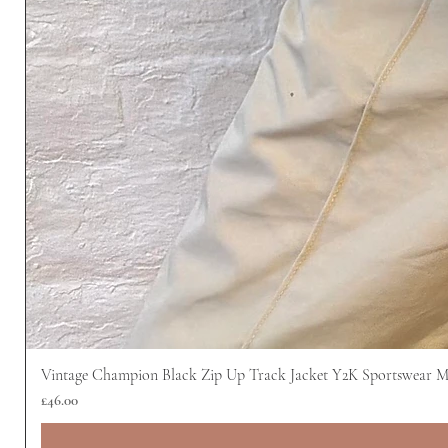
Vintage Champion Black Zip Up Track Jacket Y2K Sportswear 
Price
£46.00