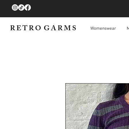
R E T R O G A R M S
Womenswear
M