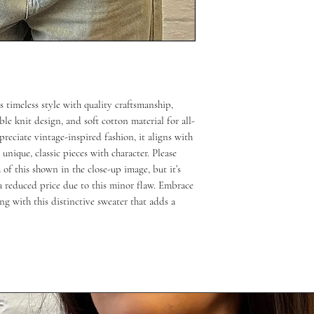
imeless style with quality craftsmanship, 
able knit design, and soft cotton material for all-
reciate vintage-inspired fashion, it aligns with 
ique, classic pieces with character. Please 
 of this shown in the close-up image, but it’s 
 a reduced price due to this minor flaw. Embrace 
ng with this distinctive sweater that adds a 