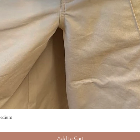
Medium
Quick View
Add to Cart