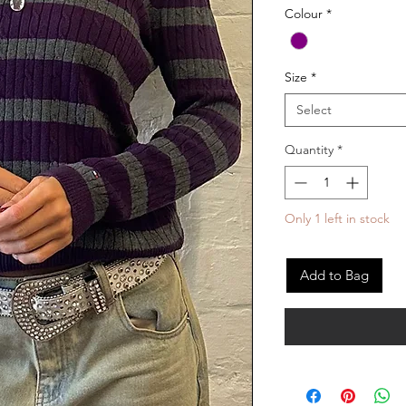
Colour
*
Size
*
Select
Quantity
*
Only 1 left in stock
Add to Bag