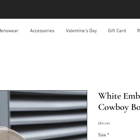
enswear
Accessories
Valentine's Day
Gift Card
R
White Emb
Cowboy Bo
Price
£60.00
Size
*