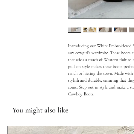
Introducing our White Embroidered W
any cowgirl's wardrobe. These boots a
that adds a touch of Western flair to 
pull-on style makes these boots perfect
ranch or hitting the town. Made with h
stylish and durable, ensuring that they
come. Step out in style and make a s
Cowboy Boots.
You might also like