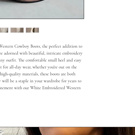
estern Cowboy Boots, the perfect addition to 
re adorned with beautiful, intricate embroidery 
any outfit. The comfortable small heel and easy 
 for all-day wear, whether you're out on the 
igh-quality materials, these boots are both 
 will be a staple in your wardrobe for years to 
tatement with our White Embroidered Western 