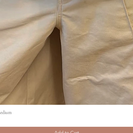
Medium
Quick View
Add to Cart