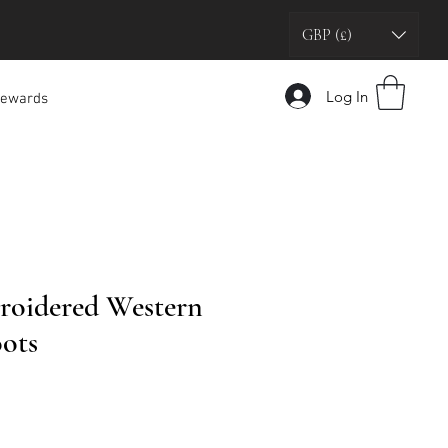
GBP (£)
Log In
ewards
roidered Western
ots