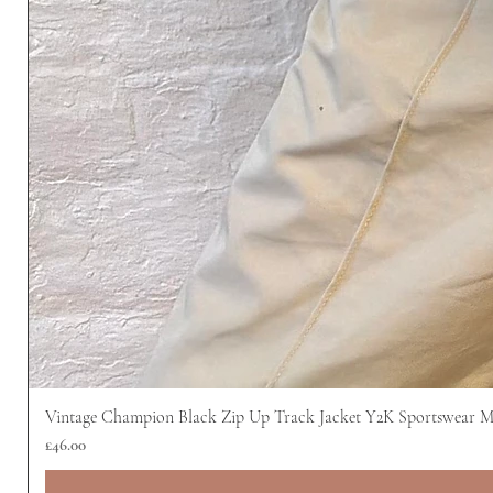
Vintage Champion Black Zip Up Track Jacket Y2K Sportswear 
Price
£46.00