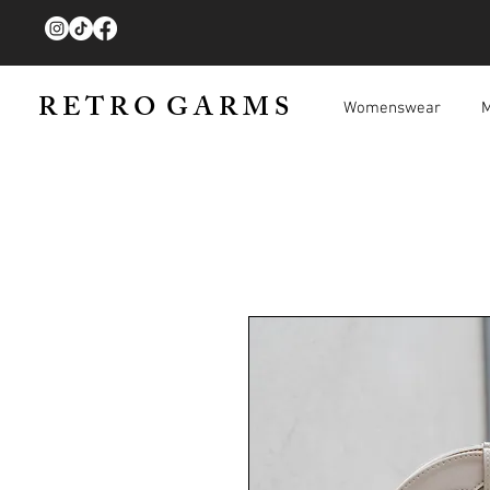
R E T R O G A R M S
Womenswear
M