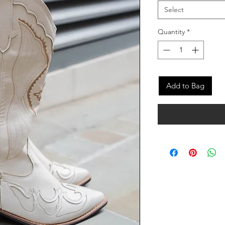
Select
Quantity
*
Add to Bag