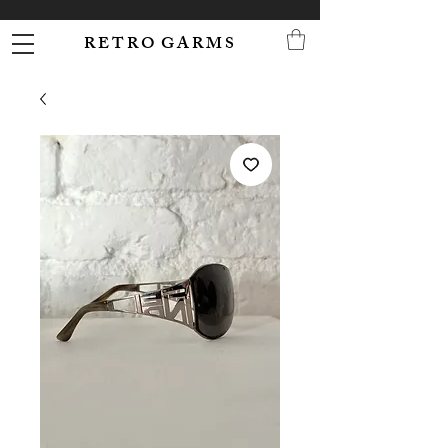
R E T R O G A R M S