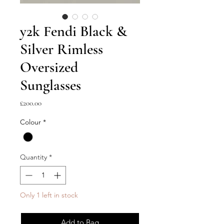
y2k Fendi Black &
Silver Rimless
Oversized
Sunglasses
Price
£200.00
Colour
*
Quantity
*
Only 1 left in stock
Add to Bag