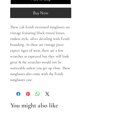
Buy Now
These y2k Fendi oversized sunglasses are
vintage featuring black tinted lenses,
rimless style, silver detailing with Fendi
branding. As these are vintage piece
expect signs of wear, there are a few
scratches as expected but they still look
great & the scratches would not be
noticeable unless you get up close. These
sunglasses also come with the Fendi
sunglasses case.
You might also like