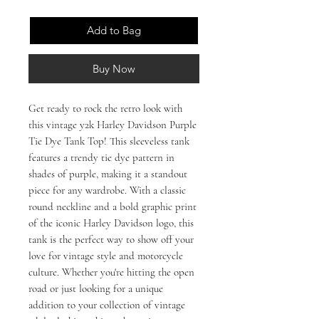
Add to Bag
Buy Now
Get ready to rock the retro look with 
this vintage y2k Harley Davidson Purple 
Tie Dye Tank Top! This sleeveless tank 
features a trendy tie dye pattern in 
shades of purple, making it a standout 
piece for any wardrobe. With a classic 
round neckline and a bold graphic print 
of the iconic Harley Davidson logo, this 
tank is the perfect way to show off your 
love for vintage style and motorcycle 
culture. Whether you're hitting the open 
road or just looking for a unique 
addition to your collection of vintage 