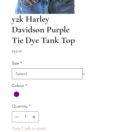
y2k Harley
Davidson Purple
Tie Dye Tank Top
Price
£35.00
Size
*
Colour
*
Quantity
*
Only 1 left in stock