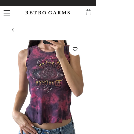
R E T R O G A R M S