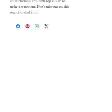
adult clothing, this tank top is sure to 
make a statement. Don't miss out on this 
one-of-a-kind find!
You might also like