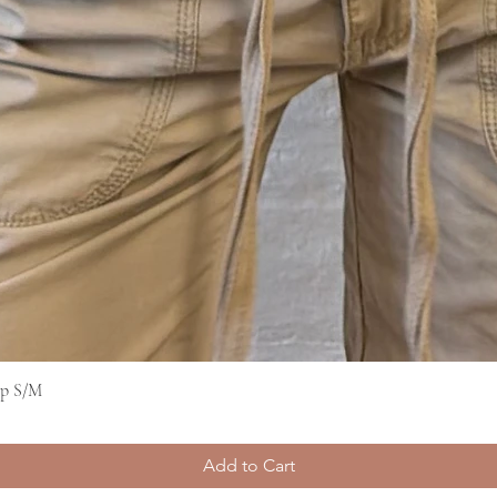
op S/M
Quick View
Add to Cart