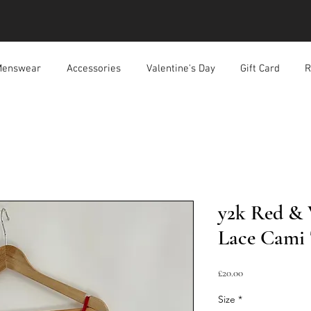
enswear
Accessories
Valentine's Day
Gift Card
R
y2k Red & 
Lace Cami
Price
£20.00
Size
*