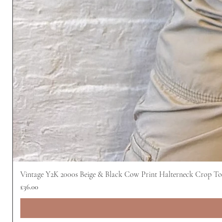
Vintage Y2K 2000s Beige & Black Cow Print Halterneck Crop T
Price
£36.00