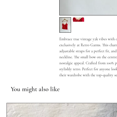
Embrace true vintage y2k vibes with
exclusively at Retro Garms. This charm
adjustable straps for a perfect fit, an
neckline. The small bow on the centre 
nostalgic appeal. Crafted from 100% po
stylishly retro. Perfect for anyone loo
their wardrobe with the top-quality 
You might also like