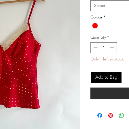
Select
Colour
*
Quantity
*
Only 1 left in stock
Add to Bag