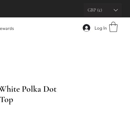
GBP (£)
Log In
ewards
White Polka Dot
 Top