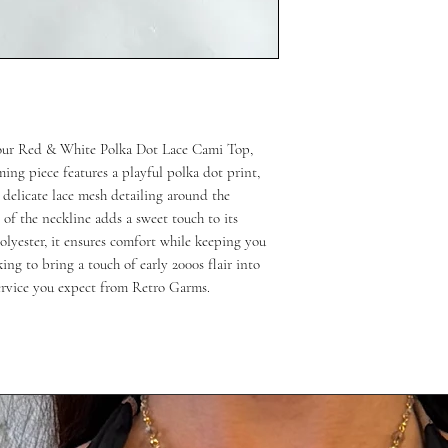
 our Red & White Polka Dot Lace Cami Top, 
ing piece features a playful polka dot print, 
d delicate lace mesh detailing around the 
of the neckline adds a sweet touch to its 
lyester, it ensures comfort while keeping you 
king to bring a touch of early 2000s flair into 
service you expect from Retro Garms.