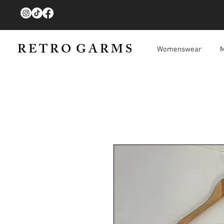
R E T R O G A R M S
Womenswear
M