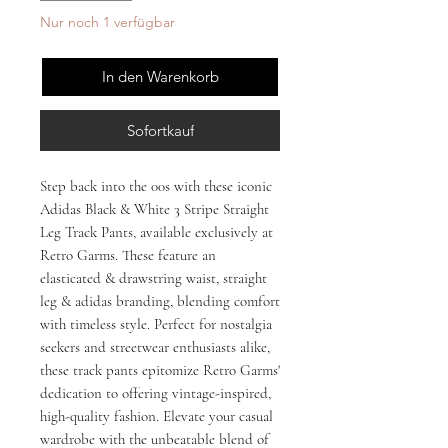
Nur noch 1 verfügbar
In den Warenkorb
Sofortkauf
Step back into the 00s with these iconic 
Adidas Black & White 3 Stripe Straight 
Leg Track Pants, available exclusively at 
Retro Garms. These feature an 
elasticated & drawstring waist, straight 
leg & adidas branding, blending comfort 
with timeless style. Perfect for nostalgia 
seekers and streetwear enthusiasts alike, 
these track pants epitomize Retro Garms' 
dedication to offering vintage-inspired, 
high-quality fashion. Elevate your casual 
wardrobe with the unbeatable blend of 