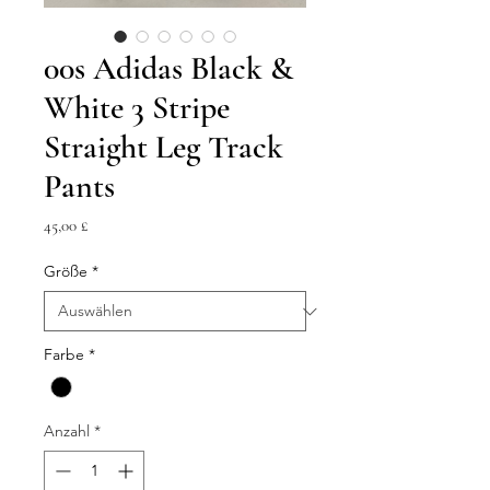
00s Adidas Black &
White 3 Stripe
Straight Leg Track
Pants
Preis
45,00 £
Größe
*
Farbe
*
Anzahl
*