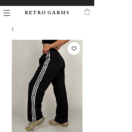
R E T R O G A R M S