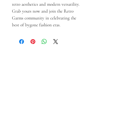
retro aesthetics and modern versatility. 
Grab yours now and join the Retro 
Garms community in celebrating the 
best of bygone fashion eras.
Ähnliche Produkte