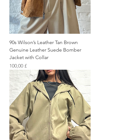
90s Wilson’s Leather Tan Brown
Genuine Leather Suede Bomber
Jacket with Collar
Preis
100,00 £