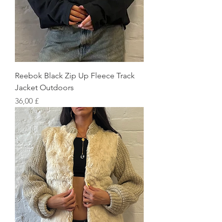
Reebok Black Zip Up Fleece Track
Jacket Outdoors
Preis
36,00 £