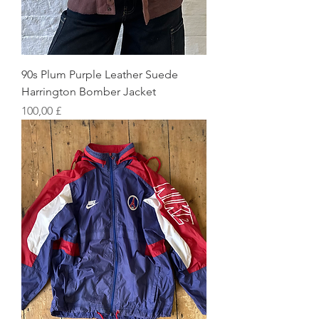
90s Plum Purple Leather Suede
Harrington Bomber Jacket
Preis
100,00 £