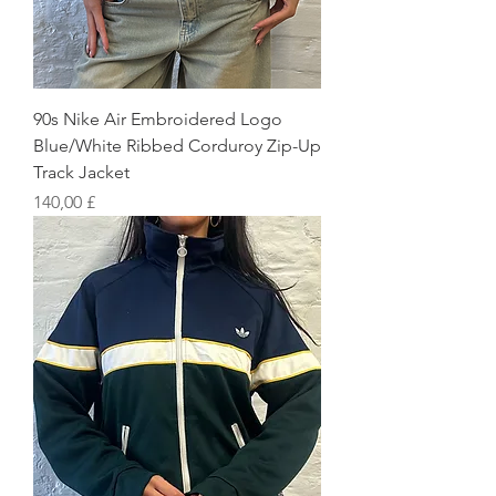
90s Nike Air Embroidered Logo
Blue/White Ribbed Corduroy Zip-Up
Track Jacket
Preis
140,00 £