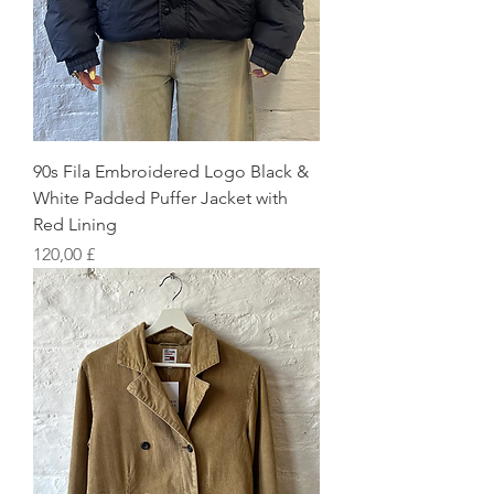
90s Fila Embroidered Logo Black &
White Padded Puffer Jacket with
Red Lining
Preis
120,00 £