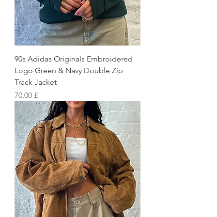
90s Adidas Originals Embroidered
Logo Green & Navy Double Zip
Track Jacket
Preis
70,00 £