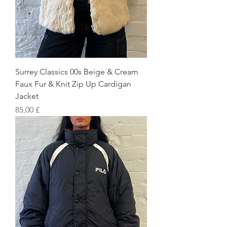
Surrey Classics 00s Beige & Cream
Faux Fur & Knit Zip Up Cardigan
Jacket
Preis
85,00 £