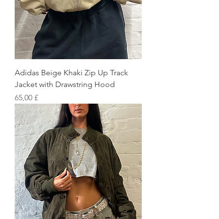
Adidas Beige Khaki Zip Up Track
Jacket with Drawstring Hood
Preis
65,00 £