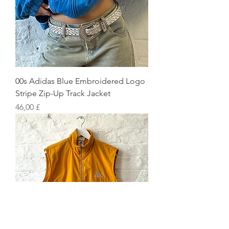
00s Adidas Blue Embroidered Logo
Stripe Zip-Up Track Jacket
Preis
46,00 £