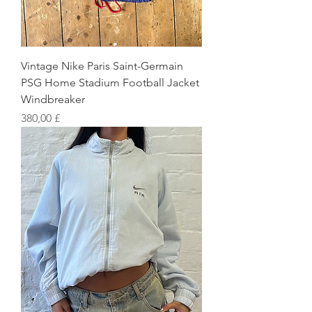
Vintage Nike Paris Saint-Germain
PSG Home Stadium Football Jacket
Windbreaker
Preis
380,00 £