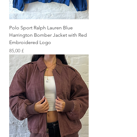
Polo Sport Ralph Lauren Blue
Harrington Bomber Jacket with Red
Embroidered Logo
Preis
85,00 £