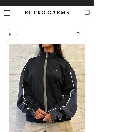
R E T R O G A R M S
Filter