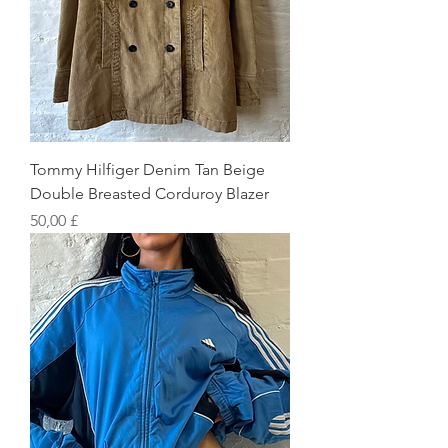
Tommy Hilfiger Denim Tan Beige
Double Breasted Corduroy Blazer
Preis
50,00 £