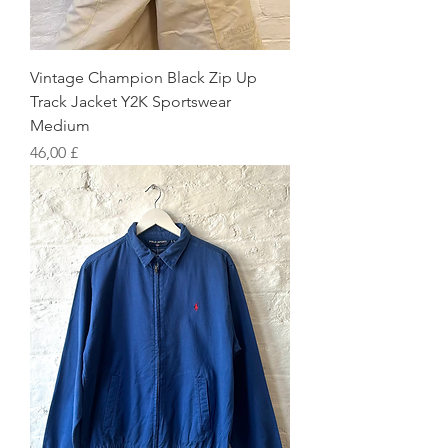
Vintage Champion Black Zip Up
Track Jacket Y2K Sportswear
Medium
Preis
46,00 £