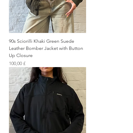
90s Sciorilli Khaki Green Suede
Leather Bomber Jacket with Button
Up Closure
Preis
100,00 £