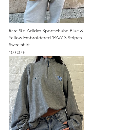
Rare 90s Adidas Sportschuhe Blue &
Yellow Embroidered ‘RAA’ 3 Stripes
Sweatshirt
Preis
100,00 £