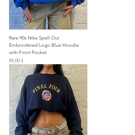
Rare 90s Nike Spell Out
Embroidered Logo Blue Hoodie
with Front Pocket
Preis
85,00 £