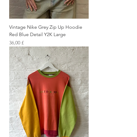
Vintage Nike Grey Zip Up Hoodie
Red Blue Detail Y2K Large
Preis
36,00 £