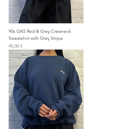
90s GAS Red & Grey Crewneck
Sweatshirt with Grey Stripe
Preis
45,00 £