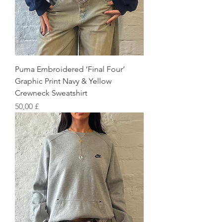
Puma Embroidered ‘Final Four’
Graphic Print Navy & Yellow
Crewneck Sweatshirt
Preis
50,00 £