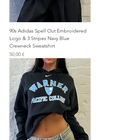
90s Adidas Spell Out Embroidered
Logo & 3 Stripes Navy Blue
Crewneck Sweatshirt
Preis
50,00 £