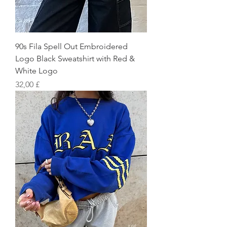
90s Fila Spell Out Embroidered
Logo Black Sweatshirt with Red &
White Logo
Preis
32,00 £