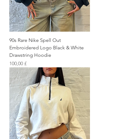
90s Rare Nike Spell Out
Embroidered Logo Black & White
Drawstring Hoodie
Preis
100,00 £