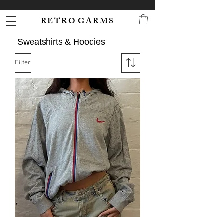
R E T R O G A R M S
Sweatshirts & Hoodies
Filter