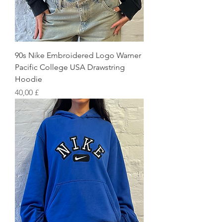
90s Nike Embroidered Logo Warner
Pacific College USA Drawstring
Hoodie
Preis
40,00 £