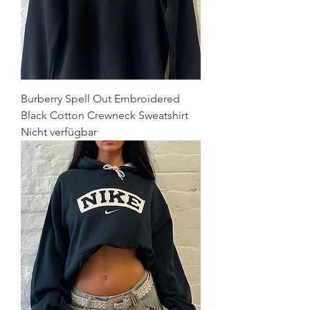
Burberry Spell Out Embroidered
Black Cotton Crewneck Sweatshirt
Nicht verfügbar