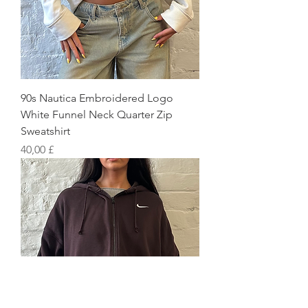
90s Nautica Embroidered Logo
White Funnel Neck Quarter Zip
Sweatshirt
Preis
40,00 £