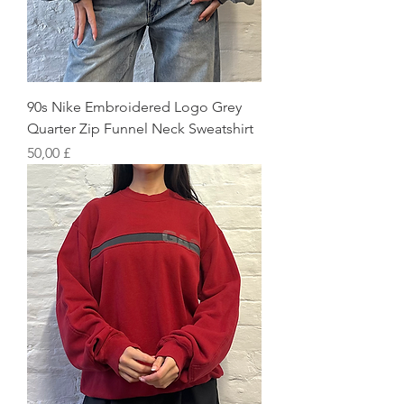
90s Nike Embroidered Logo Grey
Quarter Zip Funnel Neck Sweatshirt
Preis
50,00 £