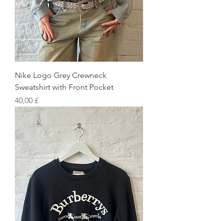
Nike Logo Grey Crewneck
Sweatshirt with Front Pocket
Preis
40,00 £