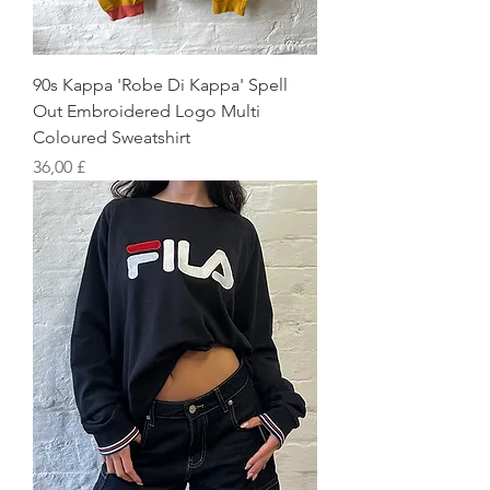
90s Kappa 'Robe Di Kappa' Spell
Out Embroidered Logo Multi
Coloured Sweatshirt
Preis
36,00 £