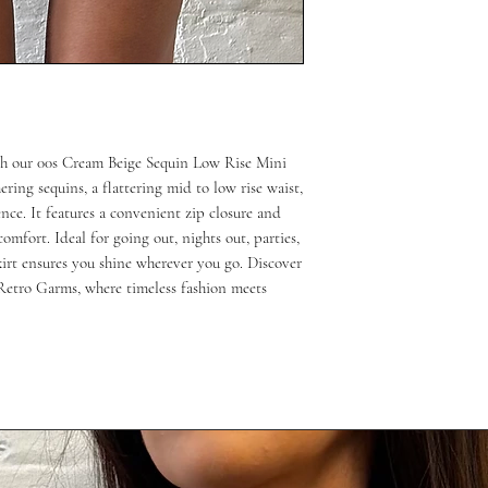
ith our 00s Cream Beige Sequin Low Rise Mini 
ring sequins, a flattering mid to low rise waist, 
ce. It features a convenient zip closure and 
mfort. Ideal for going out, nights out, parties, 
kirt ensures you shine wherever you go. Discover 
Retro Garms, where timeless fashion meets 