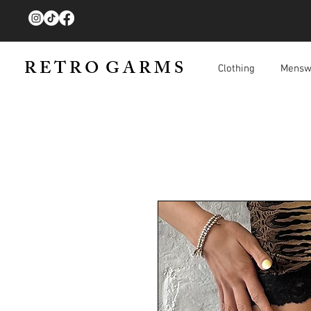
R E T R O G A R M S
Clothing
Mensw