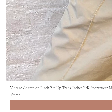
Vintage Champion Black Zip Up Track Jacket Y2K Sportswear 
Preis
46,00 £