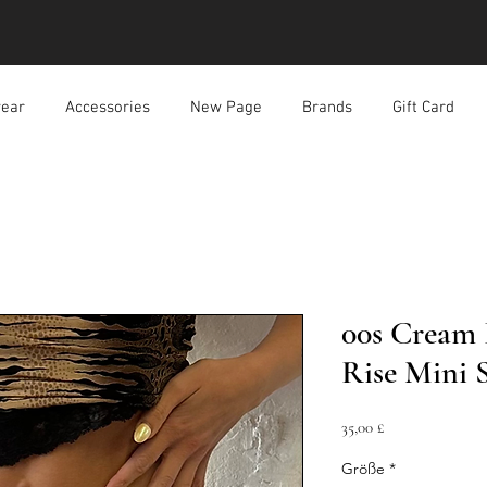
ear
Accessories
New Page
Brands
Gift Card
00s Cream 
Rise Mini S
Preis
35,00 £
Größe
*