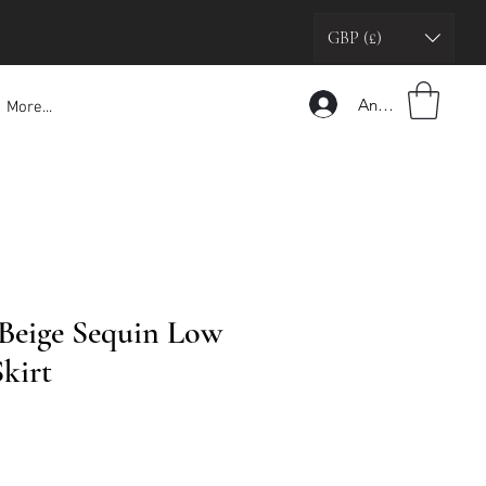
GBP (£)
Anmelden
More...
Beige Sequin Low
kirt