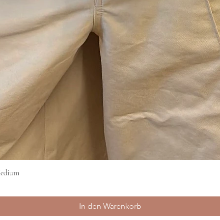
Medium
Schnellansicht
In den Warenkorb