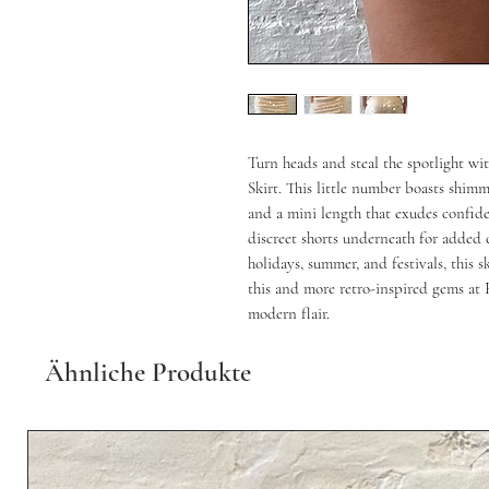
Turn heads and steal the spotlight w
Skirt. This little number boasts shimme
and a mini length that exudes confiden
discreet shorts underneath for added co
holidays, summer, and festivals, this s
this and more retro-inspired gems at 
modern flair.
Ähnliche Produkte