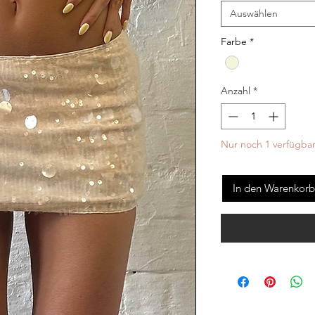
Auswählen
Farbe
*
Anzahl
*
Nur noch 1 verfügba
In den Warenkorb