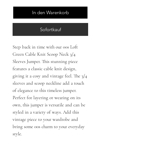
In den Warenkorb
Sofortkauf
Step back in time with our 00s Loft
Green Cable Knit Scoop Neck 3/4
Sleeves Jumper. This stunning piece
features a classic cable knit design,
giving it a cosy and vintage feel. The 3/4
sleeves and scoop neckline add a touch
of elegance to this timeless jumper.
Perfect for layering or wearing on its
own, this jumper is versatile and can be
styled in a variety of ways. Add this
vintage piece to your wardrobe and
bring some 00s charm to your everyday
style.