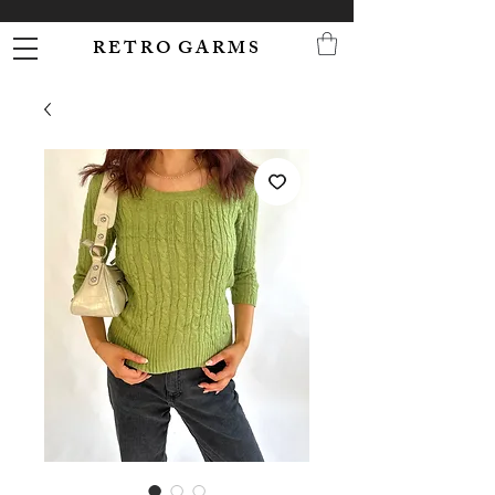
R E T R O G A R M S