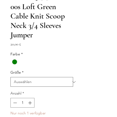
00s Loft Green
Cable Knit Scoop
Neck 3/4 Sleeves
Jumper
Preis
20,00 £
Farbe
*
Größe
*
Anzahl
*
Nur noch 1 verfügbar