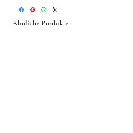
Ähnliche Produkte