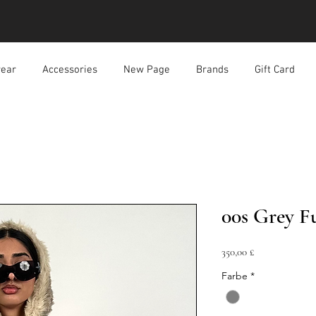
ear
Accessories
New Page
Brands
Gift Card
00s Grey F
Preis
350,00 £
Farbe
*