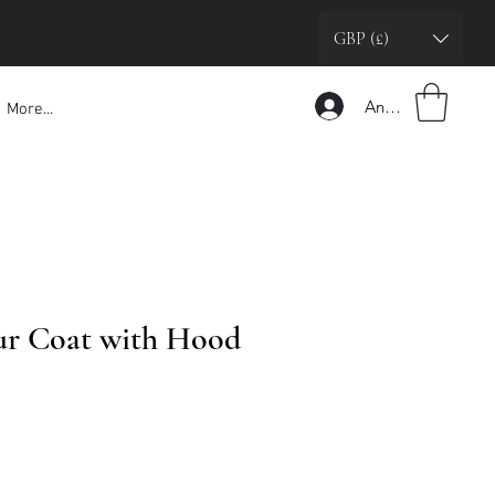
GBP (£)
Anmelden
More...
ur Coat with Hood