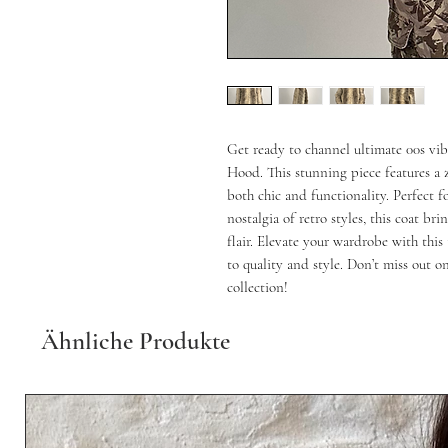
Get ready to channel ultimate 00s vi
Hood. This stunning piece features a 
both chic and functionality. Perfect f
nostalgia of retro styles, this coat b
flair. Elevate your wardrobe with thi
to quality and style. Don’t miss out o
collection!
Ähnliche Produkte