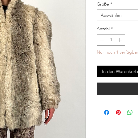
Größe
*
Auswählen
Anzahl
*
Nur noch 1 verfügba
In den Warenkorb