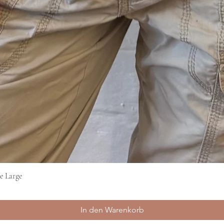
e Large
Schnellansicht
In den Warenkorb