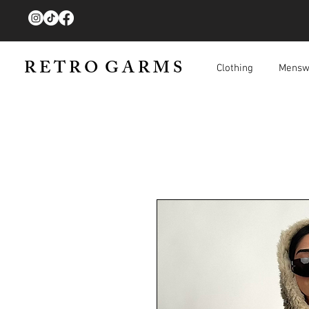
R E T R O G A R M S
Clothing
Mensw