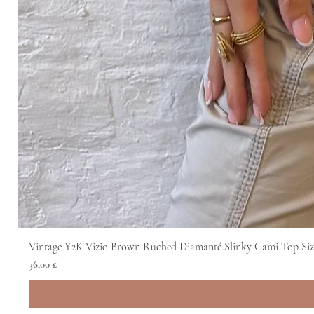
Vintage Y2K Vizio Brown Ruched Diamanté Slinky Cami Top Siz
Preis
36,00 £