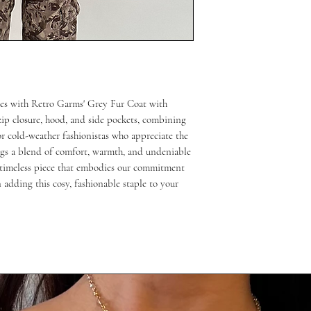
bes with Retro Garms' Grey Fur Coat with
zip closure, hood, and side pockets, combining
or cold-weather fashionistas who appreciate the
rings a blend of comfort, warmth, and undeniable
s timeless piece that embodies our commitment
n adding this cosy, fashionable staple to your