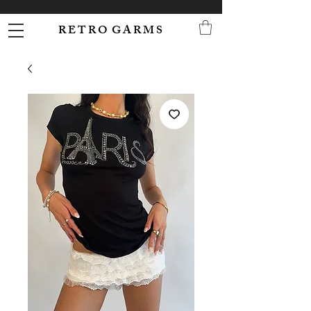
R E T R O G A R M S