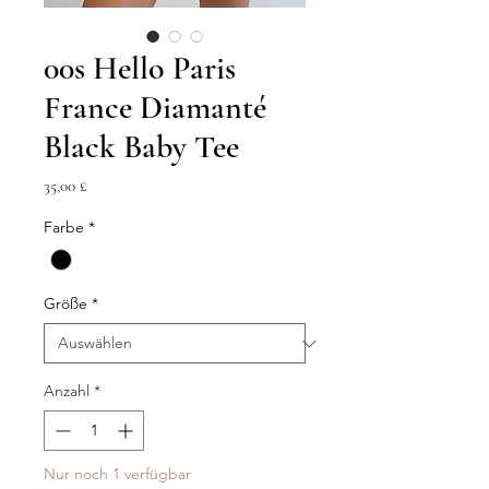
00s Hello Paris
France Diamanté
Black Baby Tee
Preis
35,00 £
Farbe
*
Größe
*
Anzahl
*
Nur noch 1 verfügbar