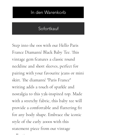
In den Warenkorb
Sofortkauf
Step into the 00s with our Hello Paris
France Diamanté Black Baby Tee. This
vintage gem features a classic round
neckline and short sleeves, perfect for
pairing with your favourite jeans or mini
skirt. The diamanté "Paris France"
writing adds a touch of sparkle and
nostalgia to this y2k-inspired top. Made
with a stretchy fabric, this baby tee will
provide a comfortable and flattering fit
for any body shape. Embrace the iconic
style of the early 2000s with this
statement piece from our vintage