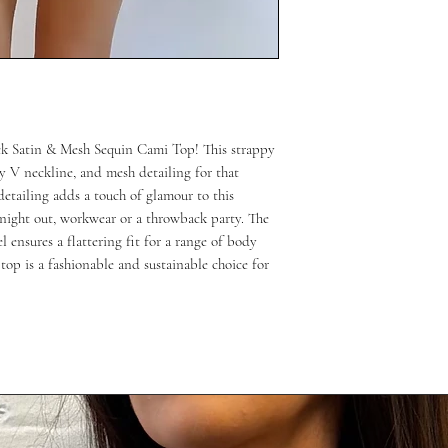
ack Satin & Mesh Sequin Cami Top! This strappy
try V neckline, and mesh detailing for that
detailing adds a touch of glamour to this
a night out, workwear or a throwback party. The
ensures a flattering fit for a range of body
top is a fashionable and sustainable choice for