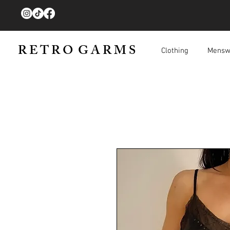
R E T R O G A R M S
Clothing
Mensw