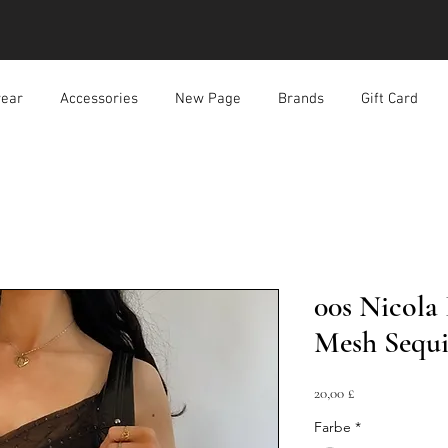
ear
Accessories
New Page
Brands
Gift Card
00s Nicola
Mesh Sequ
Preis
20,00 £
Farbe
*