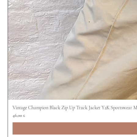
Vintage Champion Black Zip Up Track Jacket Y2K Sportswear 
Preis
46,00 £