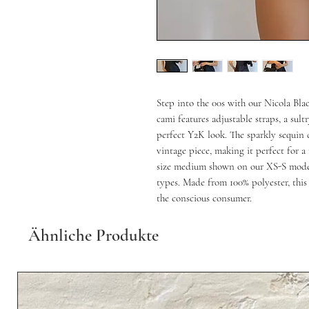
Step into the 00s with our Nicola Bl
cami features adjustable straps, a sul
perfect Y2K look. The sparkly sequin 
vintage piece, making it perfect for 
size medium shown on our XS-S model 
types. Made from 100% polyester, this 
the conscious consumer.
Ähnliche Produkte