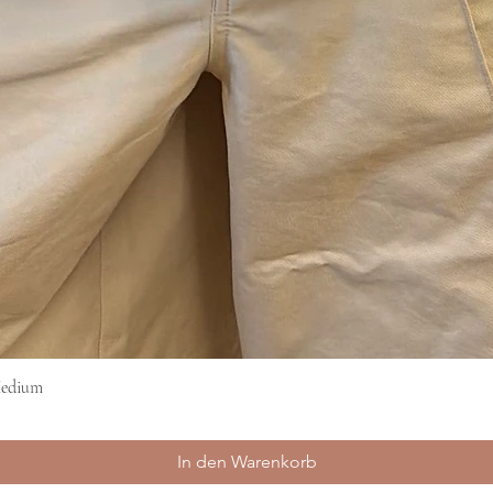
Medium
Schnellansicht
In den Warenkorb