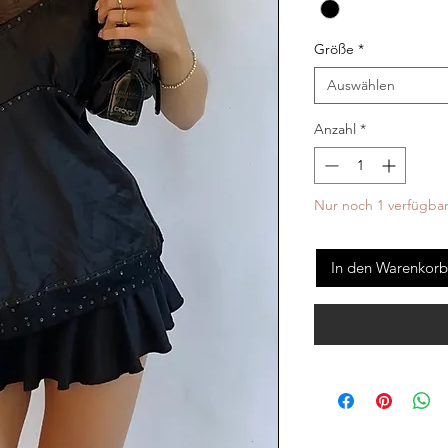
Größe
*
Auswählen
Anzahl
*
Nur noch 1 verfügba
In den Warenkorb