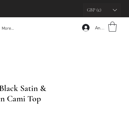
GBP (£)
Anmelden
More...
 Black Satin &
in Cami Top