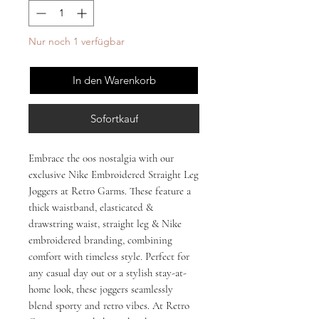
Nur noch 1 verfügbar
In den Warenkorb
Sofortkauf
Embrace the 00s nostalgia with our 
exclusive Nike Embroidered Straight Leg 
Joggers at Retro Garms. These feature a 
thick waistband, elasticated & 
drawstring waist, straight leg & Nike 
embroidered branding, combining 
comfort with timeless style. Perfect for 
any casual day out or a stylish stay-at-
home look, these joggers seamlessly 
blend sporty and retro vibes. At Retro 