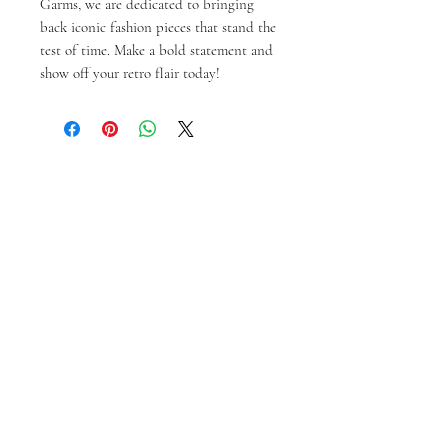
Garms, we are dedicated to bringing 
back iconic fashion pieces that stand the 
test of time. Make a bold statement and 
show off your retro flair today!
Ähnliche Produkte