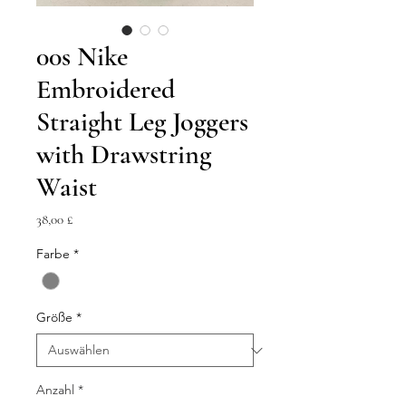
00s Nike
Embroidered
Straight Leg Joggers
with Drawstring
Waist
Preis
38,00 £
Farbe
*
Größe
*
Anzahl
*