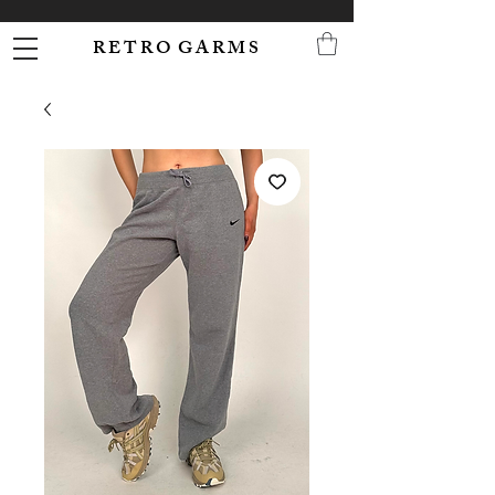
R E T R O G A R M S