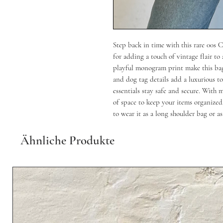
Step back in time with this rare 00s
for adding a touch of vintage flair to
playful monogram print make this bag
and dog tag details add a luxurious to
essentials stay safe and secure. With 
of space to keep your items organized.
to wear it as a long shoulder bag or as
Ähnliche Produkte