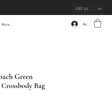
GBP (£)
Anmelden
More...
oach Green
Crossbody Bag