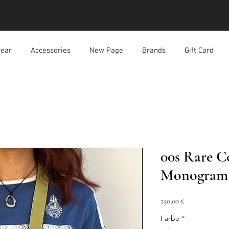
ear
Accessories
New Page
Brands
Gift Card
00s Rare C
Monogram 
Preis
250,00 £
Farbe
*