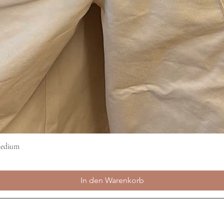
Medium
Schnellansicht
In den Warenkorb