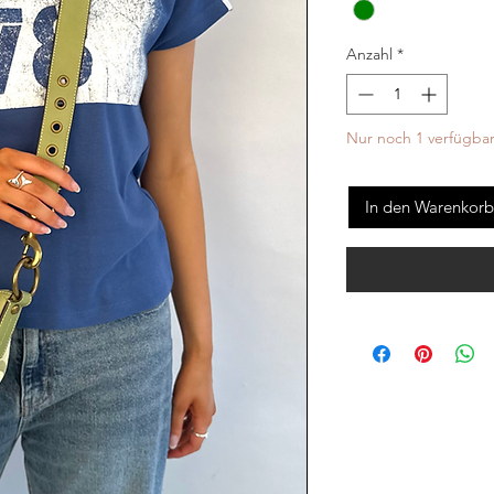
Anzahl
*
Nur noch 1 verfügba
In den Warenkorb