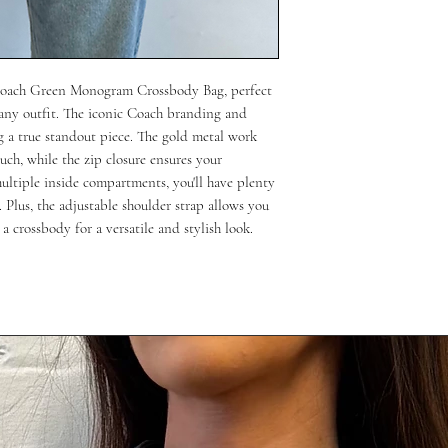
 Coach Green Monogram Crossbody Bag, perfect 
 any outfit. The iconic Coach branding and 
 a true standout piece. The gold metal work 
uch, while the zip closure ensures your 
multiple inside compartments, you'll have plenty 
 Plus, the adjustable shoulder strap allows you 
 a crossbody for a versatile and stylish look.