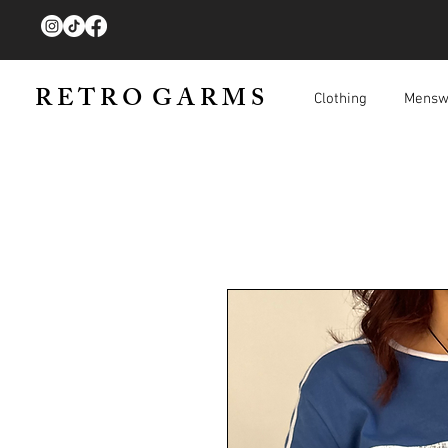
R E T R O G A R M S
Clothing
Mensw