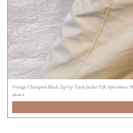
Vintage Champion Black Zip Up Track Jacket Y2K Sportswear 
Preis
46,00 £