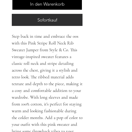
In den Warenkorb
Sofortkauf
Step back in time and embrace the 00s
with this Pink Stripe Roll Neck Rib
Sweater Jumper from Style & Co. This
vintage-inspired sweater features a
classic roll neck and stripe detailing
across the chest, giving it a stylish and
retro look. The ribbed material adds
texture and depth to the piece, making it
a cosy and comfortable addition to your
wardrobe. With long sleeves and made
from 100% cotton, it's perfect for staying
warm and looking fashionable during
the colder months. Add a pop of color to
your outfit with this pink sweater and
bring some throwback vibes to your