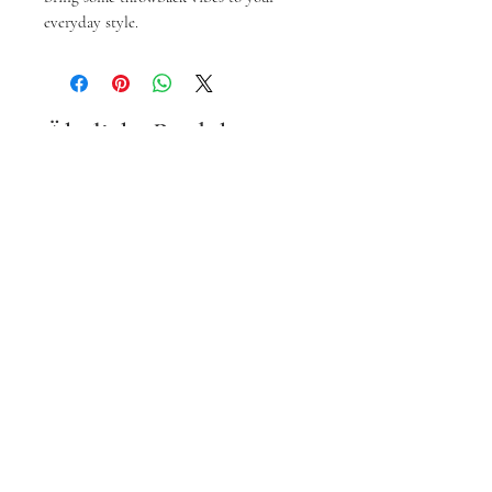
everyday style.
Ähnliche Produkte