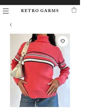
R E T R O G A R M S