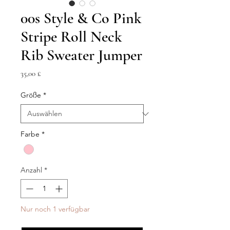
00s Style & Co Pink
Stripe Roll Neck
Rib Sweater Jumper
Preis
35,00 £
Größe
*
Farbe
*
Anzahl
*
Nur noch 1 verfügbar