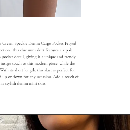
n’s Cream Speckle Denim Cargo Pocket Frayed 
tion. This chic mini skirt features a zip & 
o pocket detail, giving it a unique and trendy 
intage touch to this modern piece, while the 
ith its short length, this skirt is perfect for 
 up or down for any occasion. Add a touch of 
is stylish denim mini skirt.