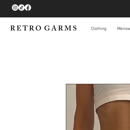
R E T R O G A R M S
Clothing
Mensw