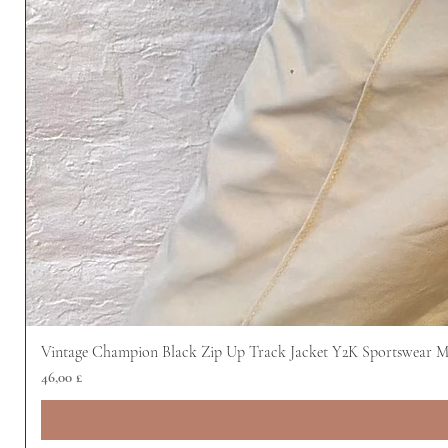
Vintage Champion Black Zip Up Track Jacket Y2K Sportswear 
Preis
46,00 £