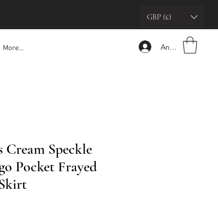
GBP (£)
Anmelden
More...
s Cream Speckle
o Pocket Frayed
Skirt