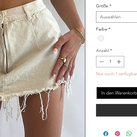
Größe
*
Auswählen
Farbe
*
Anzahl
*
Nur noch 1 verfügba
In den Warenkorb