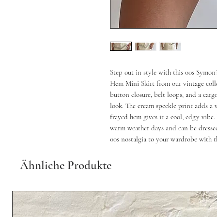
Step out in style with this 00s Symo
Hem Mini Skirt from our vintage collec
button closure, belt loops, and a carg
look. The cream speckle print adds a v
frayed hem gives it a cool, edgy vibe. W
warm weather days and can be dressed
00s nostalgia to your wardrobe with th
Ähnliche Produkte