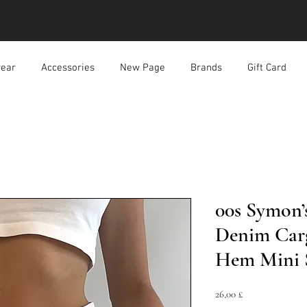
ear
Accessories
New Page
Brands
Gift Card
00s Symon’
Denim Carg
Hem Mini 
Preis
26,00 £