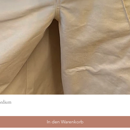
Medium
Schnellansicht
In den Warenkorb