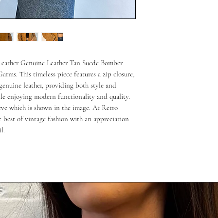
 Leather Genuine Leather Tan Suede Bomber 
arms. This timeless piece features a zip closure, 
genuine leather, providing both style and 
le enjoying modern functionality and quality. 
eeve which is shown in the image. At Retro 
 best of vintage fashion with an appreciation 
l.