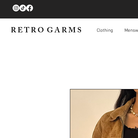
R E T R O G A R M S
Clothing
Mensw