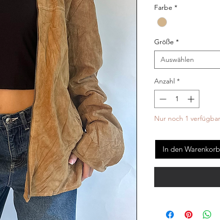
Farbe
*
Größe
*
Auswählen
Anzahl
*
Nur noch 1 verfügba
In den Warenkorb