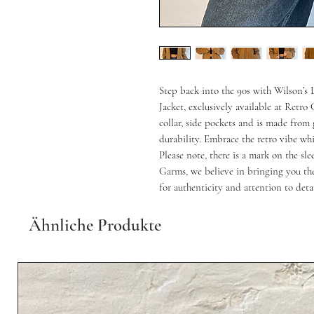
Step back into the 90s with Wilson’s
Jacket, exclusively available at Retro G
collar, side pockets and is made from 
durability. Embrace the retro vibe whi
Please note, there is a mark on the sl
Garms, we believe in bringing you the
for authenticity and attention to detai
Ähnliche Produkte