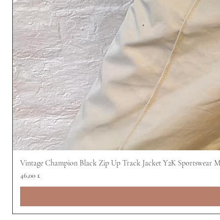
Vintage Champion Black Zip Up Track Jacket Y2K Sportswear 
Preis
46,00 £