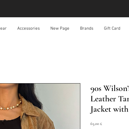
ear
Accessories
New Page
Brands
Gift Card
90s Wilson
Leather Ta
Jacket with
Preis
65,00 £