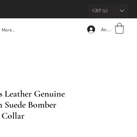
GBP (£)
Anmelden
More...
’s Leather Genuine
n Suede Bomber
 Collar