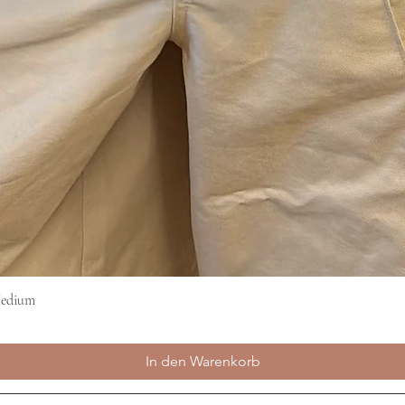
Medium
Schnellansicht
In den Warenkorb