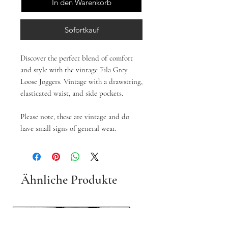
In den Warenkorb
Sofortkauf
Discover the perfect blend of comfort
and style with the vintage Fila Grey
Loose Joggers. Vintage with a drawstring,
elasticated waist, and side pockets.
Please note, these are vintage and do
have small signs of general wear.
Ähnliche Produkte