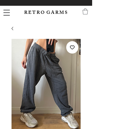
R E T R O G A R M S