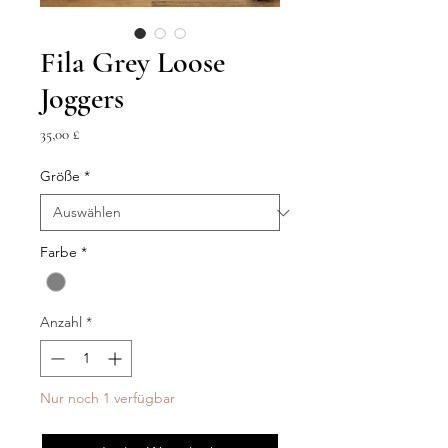
Fila Grey Loose
Joggers
Preis
35,00 £
Größe
*
Farbe
*
Anzahl
*
Nur noch 1 verfügbar