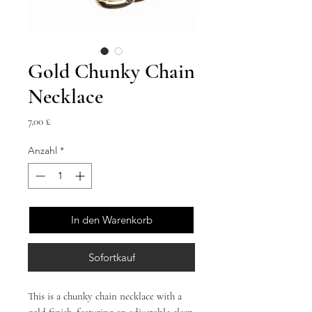
Gold Chunky Chain
Necklace
Preis
7,00 £
Anzahl
*
In den Warenkorb
Sofortkauf
This is a chunky chain necklace with a