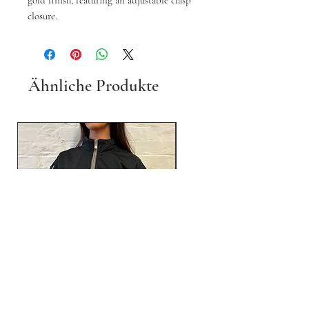
gold finish, featuring an adjustable clasp
closure.
Ähnliche Produkte