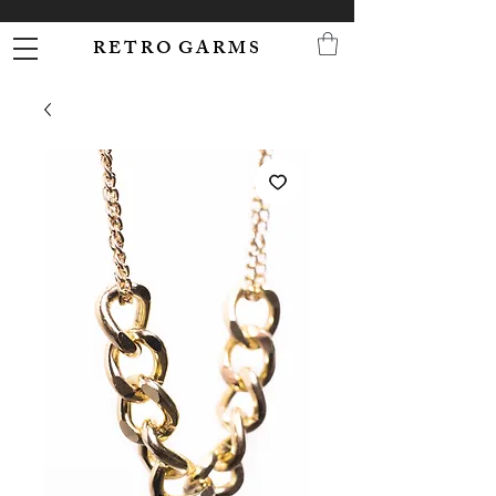
R E T R O G A R M S