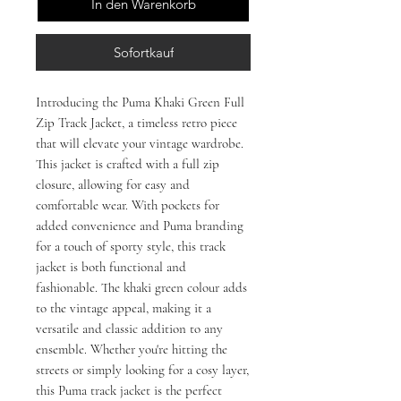
In den Warenkorb
Sofortkauf
Introducing the Puma Khaki Green Full
Zip Track Jacket, a timeless retro piece
that will elevate your vintage wardrobe.
This jacket is crafted with a full zip
closure, allowing for easy and
comfortable wear. With pockets for
added convenience and Puma branding
for a touch of sporty style, this track
jacket is both functional and
fashionable. The khaki green colour adds
to the vintage appeal, making it a
versatile and classic addition to any
ensemble. Whether you're hitting the
streets or simply looking for a cosy layer,
this Puma track jacket is the perfect