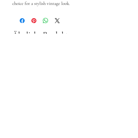
choice for a stylish vintage look.
Ähnliche Produkte