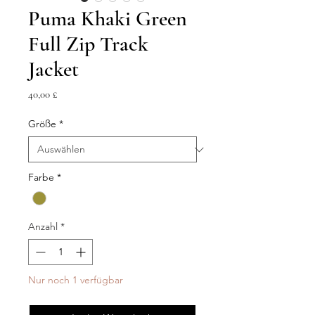
Puma Khaki Green
Full Zip Track
Jacket
Preis
40,00 £
Größe
*
Farbe
*
Anzahl
*
Nur noch 1 verfügbar