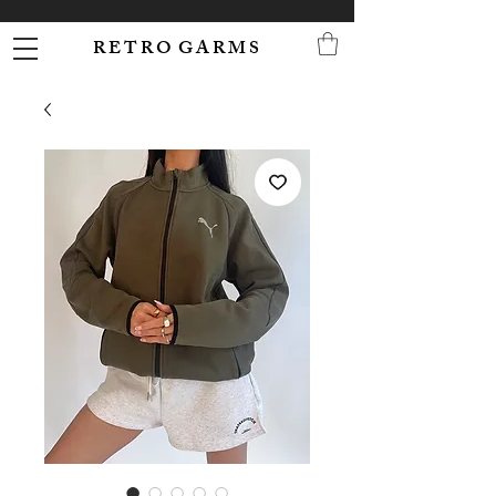
R E T R O G A R M S