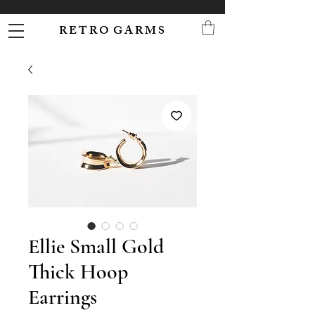
R E T R O G A R M S
Ellie Small Gold
Thick Hoop
Earrings