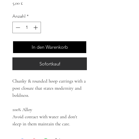
Preis
5,00 £
Anzahl
*
In den Warenkorb
Sofortkauf
Chunky & rounded hoop earrings with a
post closure that states modernity and
boldness.
100% Alloy
Avoid contact with water and don't
sleep in them maintain the care.